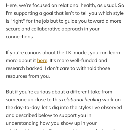
Here, we’re focused on relational health, as usual. So
I'm supporting a goal that isn’t to tell you which style
is "right" for the job but to guide you toward a more
secure and collaborative approach in your
connections.
If you’re curious about the TKI model, you can learn
more about it
here
. It's more well-funded and
research backed. I don't care to withhold those
resources from you.
But if you're curious about a different take from
someone up close to this
relational healing
work on
the day-to-day, let’s dig into the styles I've observed
and described below to support you in
understanding how you show up in your