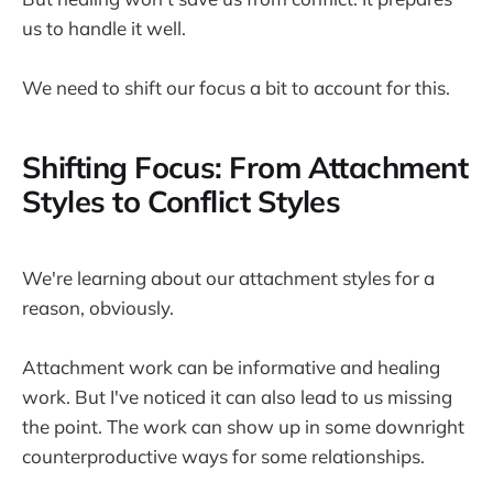
us to handle it well.
We need to shift our focus a bit to account for this.
Shifting Focus: From Attachment
Styles to Conflict Styles
We're learning about our attachment styles for a
reason, obviously.
Attachment work can be informative and healing
work. But I've noticed it can also lead to us missing
the point. The work can show up in some downright
counterproductive ways for some relationships.