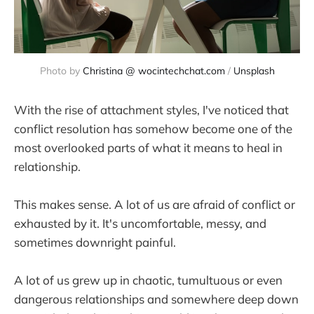
Photo by 
Christina @ wocintechchat.com
 / 
Unsplash
With the rise of attachment styles, I've noticed that
conflict resolution has somehow become one of the
most overlooked parts of what it means to heal in
relationship.
This makes sense. A lot of us are afraid of conflict or
exhausted by it. It's uncomfortable, messy, and
sometimes downright painful.
A lot of us grew up in chaotic, tumultuous or even
dangerous relationships and somewhere deep down