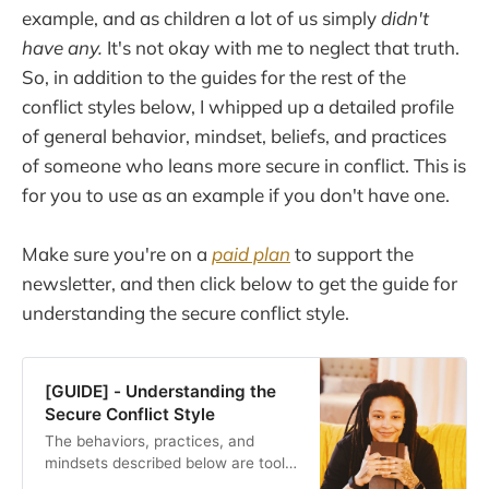
example, and as children a lot of us simply
didn't
have any.
It's not okay with me to neglect that truth.
So, in addition to the guides for the rest of the
conflict styles below, I whipped up a detailed profile
of general behavior, mindset, beliefs, and practices
of someone who leans more secure in conflict. This is
for you to use as an example if you don't have one.
Make sure you're on a
paid plan
to support the
newsletter, and then click below to get the guide for
understanding the secure conflict style.
[GUIDE] - Understanding the
Secure Conflict Style
The behaviors, practices, and
mindsets described below are tools
to add to your relationship toolbox.