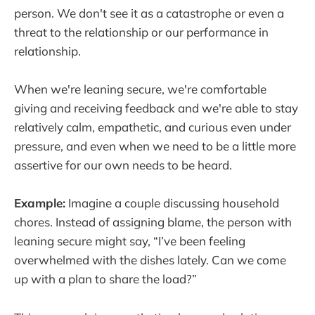
person. We don't see it as a catastrophe or even a
threat to the relationship or our performance in
relationship.
When we're leaning secure, we're comfortable
giving and receiving feedback and we're able to stay
relatively calm, empathetic, and curious even under
pressure, and even when we need to be a little more
assertive for our own needs to be heard.
Example:
Imagine a couple discussing household
chores. Instead of assigning blame, the person with
leaning secure might say, “I’ve been feeling
overwhelmed with the dishes lately. Can we come
up with a plan to share the load?”