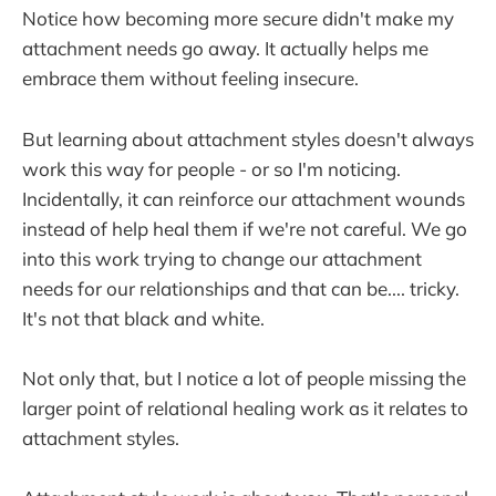
Notice how becoming more secure didn't make my
attachment needs go away. It actually helps me
embrace them without feeling insecure.
But learning about attachment styles doesn't always
work this way for people - or so I'm noticing.
Incidentally, it can reinforce our attachment wounds
instead of help heal them if we're not careful. We go
into this work trying to change our attachment
needs for our relationships and that can be.... tricky.
It's not that black and white.
Not only that, but I notice a lot of people missing the
larger point of relational healing work as it relates to
attachment styles.