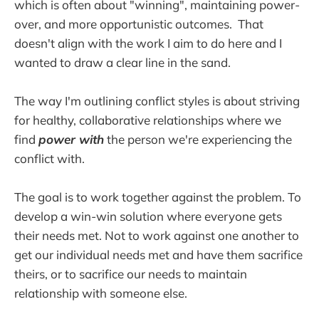
which is often about "winning", maintaining power-
over, and more opportunistic outcomes. That
doesn't align with the work I aim to do here and I
wanted to draw a clear line in the sand.
The way I'm outlining conflict styles is about striving
for healthy, collaborative relationships where we
find
power with
the person we're experiencing the
conflict with.
The goal is to work together against the problem. To
develop a win-win solution where everyone gets
their needs met. Not to work against one another to
get our individual needs met and have them sacrifice
theirs, or to sacrifice our needs to maintain
relationship with someone else.