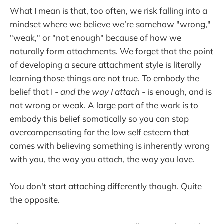
What I mean is that, too often, we risk falling into a
mindset where we believe we’re somehow "wrong,"
"weak," or "not enough" because of how we
naturally form attachments. We forget that the point
of developing a secure attachment style is literally
learning those things are not true. To embody the
belief that I -
and the way I attach -
is enough, and is
not wrong or weak. A large part of the work is to
embody this belief somatically so you can stop
overcompensating for the low self esteem that
comes with believing something is inherently wrong
with you, the way you attach, the way you love.
You don't start attaching differently though. Quite
the opposite.