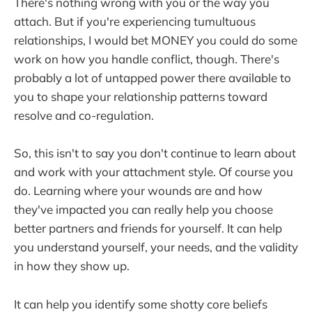
There's nothing wrong with you or the way you
attach. But if you're experiencing tumultuous
relationships, I would bet MONEY you could do some
work on how you handle conflict, though. There's
probably a lot of untapped power there available to
you to shape your relationship patterns toward
resolve and co-regulation.
So, this isn't to say you don't continue to learn about
and work with your attachment style. Of course you
do. Learning where your wounds are and how
they've impacted you can really help you choose
better partners and friends for yourself. It can help
you understand yourself, your needs, and the validity
in how they show up.
It can help you identify some shotty core beliefs