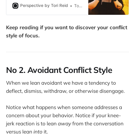
They’re practices you can work on
Perspective by Tori Reid
Tori Reid
and try out in relationships that feel
good and healthy to experiment
with.
Keep reading if you want to discover your conflict
style of focus.
No 2. Avoidant Conflict Style
When we lean avoidant we have a tendency to
deflect, dismiss, withdraw, or otherwise disengage.
Notice what happens when someone addresses a
concern about your behavior. Notice if your knee-
jerk reaction is to lean
away
from the conversation
versus lean
into
it.