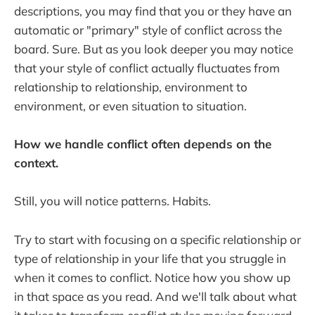
descriptions, you may find that you or they have an
automatic or "primary" style of conflict across the
board. Sure. But as you look deeper you may notice
that your style of conflict actually fluctuates from
relationship to relationship, environment to
environment, or even situation to situation.
How we handle conflict often depends on the
context.
Still, you will notice patterns. Habits.
Try to start with focusing on a specific relationship or
type of relationship in your life that you struggle in
when it comes to conflict. Notice how you show up
in that space as you read. And we'll talk about what