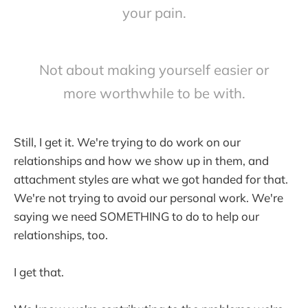
your pain.
Not about making yourself easier or
more worthwhile to be with.
Still, I get it. We're trying to do work on our
relationships and how we show up in them, and
attachment styles are what we got handed for that.
We're not trying to avoid our personal work. We're
saying we need SOMETHING to do to help our
relationships, too.
I get that.