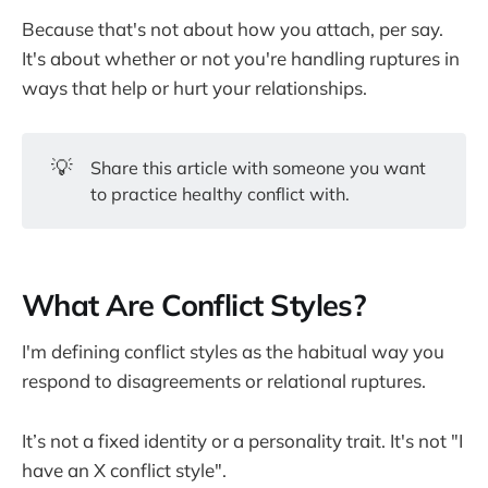
Because that's not about how you attach, per say.
It's about whether or not you're handling ruptures in
ways that help or hurt your relationships.
💡
Share this article with someone you want
to practice healthy conflict with.
What Are Conflict Styles?
I'm defining conflict styles as the habitual way you
respond to disagreements or relational ruptures.
It’s not a fixed identity or a personality trait. It's not "I
have an X conflict style".