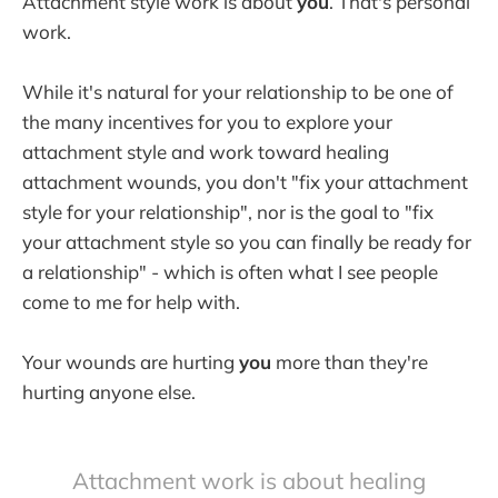
Attachment style work is about
you
. That's personal
work.
While it's natural for your relationship to be one of
the many incentives for you to explore your
attachment style and work toward healing
attachment wounds, you don't "fix your attachment
style for your relationship", nor is the goal to "fix
your attachment style so you can finally be ready for
a relationship" - which is often what I see people
come to me for help with.
Your wounds are hurting
you
more than they're
hurting anyone else.
Attachment work is about healing