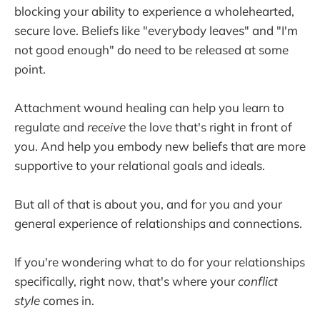
blocking your ability to experience a wholehearted,
secure love. Beliefs like "everybody leaves" and "I'm
not good enough" do need to be released at some
point.
Attachment wound healing can help you learn to
regulate and
receive
the love that's right in front of
you. And help you embody new beliefs that are more
supportive to your relational goals and ideals.
But all of that is about you, and for you and your
general experience of relationships and connections.
If you're wondering what to do for your relationships
specifically, right now, that's where your
conflict
style
comes in.