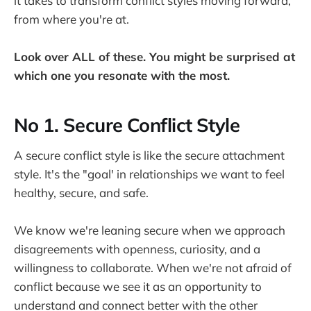
it takes to transform conflict styles moving forward,
from where you're at.
Look over ALL of these. You might be surprised at
which one you resonate with the most.
No 1. Secure Conflict Style
A secure conflict style is like the secure attachment
style. It's the "goal' in relationships we want to feel
healthy, secure, and safe.
We know we're leaning secure when we approach
disagreements with openness, curiosity, and a
willingness to collaborate. When we're not afraid of
conflict because we see it as an opportunity to
understand and connect better with the other