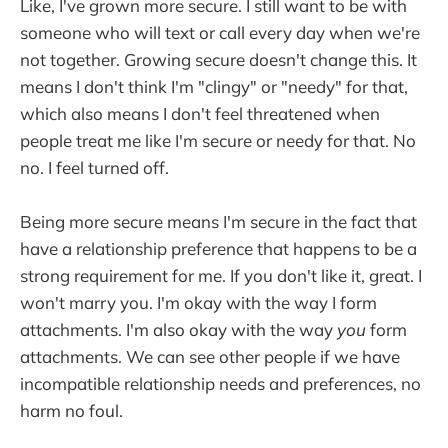
Like, I've grown more secure. I still want to be with
someone who will text or call every day when we're
not together. Growing secure doesn't change this. It
means I don't think I'm "clingy" or "needy" for that,
which also means I don't feel threatened when
people treat me like I'm secure or needy for that. No
no. I feel turned off.
Being more secure means I'm secure in the fact that
have a relationship preference that happens to be a
strong requirement for me. If you don't like it, great. I
won't marry you. I'm okay with the way I form
attachments. I'm also okay with the way
you
form
attachments. We can see other people if we have
incompatible relationship needs and preferences, no
harm no foul.