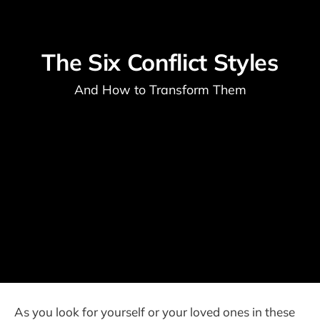
The Six Conflict Styles
And How to Transform Them
As you look for yourself or your loved ones in these