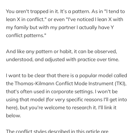
You aren't trapped in it. It’s a pattern. As in "I tend to
lean X in conflict." or even "I've noticed I lean X with
my family but with my partner I actually have Y
conflict patterns."
And like any pattern or habit, it can be observed,
understood, and adjusted with practice over time.
I want to be clear that there is a popular model called
the Thomas-Kilmann Conflict Mode Instrument (TKI),
that's often used in corporate settings. I won't be
using that model (for very specific reasons I'll get into
here), but you're welcome to research it. I'll link it
below.
The conflict styles described in this article are