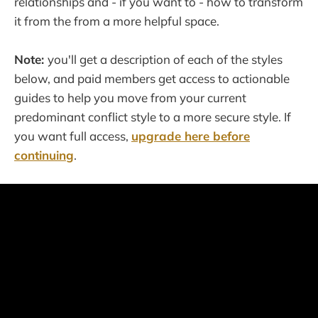
relationships and - if you want to - how to transform
it from the from a more helpful space.
Note:
you'll get a description of each of the styles
below, and paid members get access to actionable
guides to help you move from your current
predominant conflict style to a more secure style. If
you want full access,
upgrade here before
continuing
.