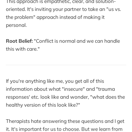
This approach is empathetic, clear, and solution-
oriented. It's inviting your partner to take an "us vs.
the problem" approach instead of making it
personal.
Root Belief:
"Conflict is normal and we can handle
this with care."
If you're anything like me, you get all of this
information about what "insecure" and "trauma
responses' etc. look like and wonder, "what does the
healthy version of this look like?"
Therapists hate answering these questions and I get
it. It's important for us to choose. But we learn from