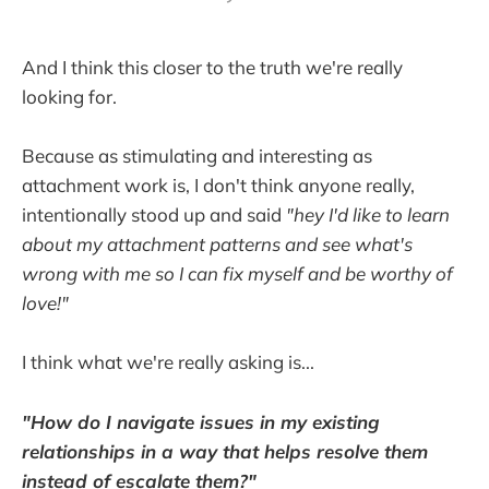
And I think this closer to the truth we're really
looking for.
Because as stimulating and interesting as
attachment work is, I don't think anyone really,
intentionally stood up and said
"hey I'd like to learn
about my attachment patterns and see what's
wrong with me so I can fix myself and be worthy of
love!"
I think what we're really asking is...
"How do I navigate issues in my existing
relationships in a way that helps resolve them
instead of escalate them?"