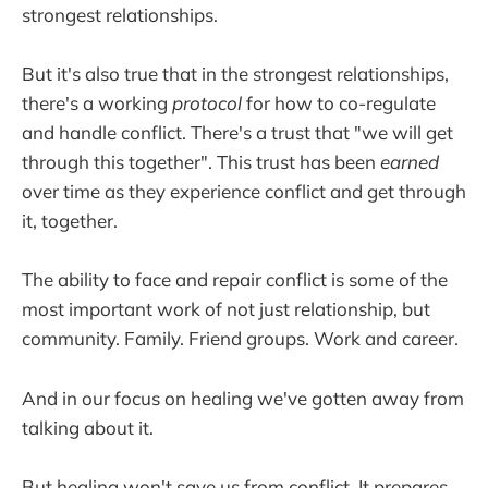
strongest relationships.
But it's also true that in the strongest relationships,
there's a working
protocol
for how to co-regulate
and handle conflict. There's a trust that "we will get
through this together". This trust has been
earned
over time as they experience conflict and get through
it, together.
The ability to face and repair conflict is some of the
most important work of not just relationship, but
community. Family. Friend groups. Work and career.
And in our focus on healing we've gotten away from
talking about it.
But healing won't save us from conflict. It prepares