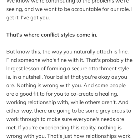
We know we're contributing to the problems we're
seeing, and we want to be accountable for our role. I
get it. I've got you.
That's where conflict styles come in
.
But know this, the way you naturally attach is fine.
Find someone who's fine with it. That's probably the
largest lesson of forming a secure attachment style
is, in a nutshell. Your belief that you're okay as you
are. Nothing is wrong with you. And some people
are a good fit to for you to co-create a healing,
working relationship with, while others aren't. And
either way, there are going to be some grey areas to
work through to make sure everyone's needs are
met. If you're experiencing this reality, nothing is
wrong with you. That's just how relationships work.