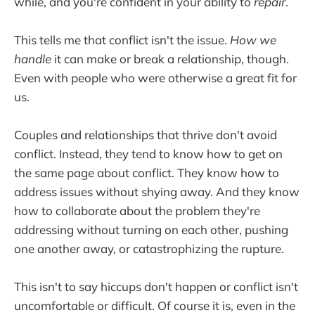
while, and you're confident in your ability to
repair
.
This tells me that conflict isn't the issue.
How we
handle
it can make or break a relationship, though.
Even with people who were otherwise a great fit for
us.
Couples and relationships that thrive don't avoid
conflict. Instead, they tend to know how to get on
the same page about conflict. They know how to
address issues without shying away. And they know
how to collaborate about the problem they're
addressing without turning on each other, pushing
one another away, or catastrophizing the rupture.
This isn't to say hiccups don't happen or conflict isn't
uncomfortable or difficult. Of course it is, even in the