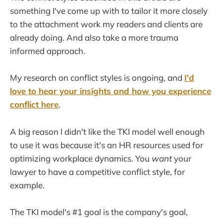
something I've come up with to tailor it more closely
to the attachment work my readers and clients are
already doing. And also take a more trauma
informed approach.
My research on conflict styles is ongoing, and
I'd
love to hear your insights and how you experience
conflict here
.
A big reason I didn't like the TKI model well enough
to use it was because it's an HR resources used for
optimizing workplace dynamics. You
want
your
lawyer to have a competitive conflict style, for
example.
The TKI model's #1 goal is the company's goal,