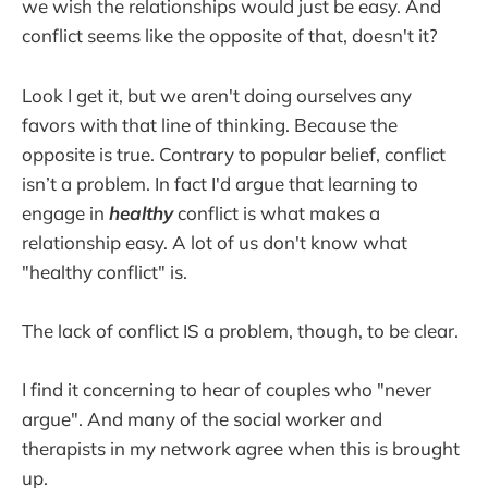
we wish the relationships would just be easy. And
conflict seems like the opposite of that, doesn't it?
Look I get it, but we aren't doing ourselves any
favors with that line of thinking. Because the
opposite is true. Contrary to popular belief, conflict
isn’t a problem. In fact I'd argue that learning to
engage in
healthy
conflict is what makes a
relationship easy. A lot of us don't know what
"healthy conflict" is.
The lack of conflict IS a problem, though, to be clear.
I find it concerning to hear of couples who "never
argue". And many of the social worker and
therapists in my network agree when this is brought
up.