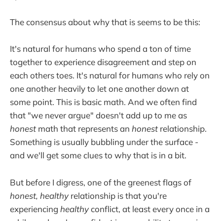
The consensus about why that is seems to be this:
It's natural for humans who spend a ton of time
together to experience disagreement and step on
each others toes. It's natural for humans who rely on
one another heavily to let one another down at
some point. This is basic math. And we often find
that "we never argue" doesn't add up to me as
honest
math that represents an
honest
relationship.
Something is usually bubbling under the surface -
and we'll get some clues to why that is in a bit.
But before I digress, one of the greenest flags of
honest, healthy
relationship is that you're
experiencing
healthy
conflict, at least every once in a