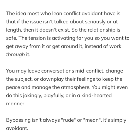
The idea most who lean conflict avoidant have is
that if the issue isn't talked about seriously or at
length, then it doesn't exist. So the relationship is
safe. The tension is activating for you so you want to
get away from it or get around it, instead of work
through
it.
You may leave conversations mid-conflict, change
the subject, or downplay their feelings to keep the
peace and manage the atmosphere. You might even
do this jokingly, playfully, or in a kind-hearted
manner.
Bypassing isn't always "rude" or "mean". It's simply
avoidant.