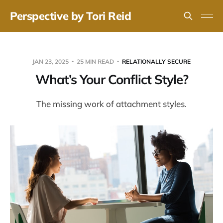
Perspective by Tori Reid
JAN 23, 2025
25 MIN READ
RELATIONALLY SECURE
What’s Your Conflict Style?
The missing work of attachment styles.