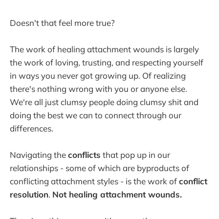
Doesn't that feel more true?
The work of healing attachment wounds is largely
the work of loving, trusting, and respecting yourself
in ways you never got growing up. Of realizing
there's nothing wrong with you or anyone else.
We're all just clumsy people doing clumsy shit and
doing the best we can to connect through our
differences.
Navigating the
conflicts
that pop up in our
relationships - some of which are byproducts of
conflicting attachment styles - is the work of
conflict
resolution
.
Not healing attachment wounds.