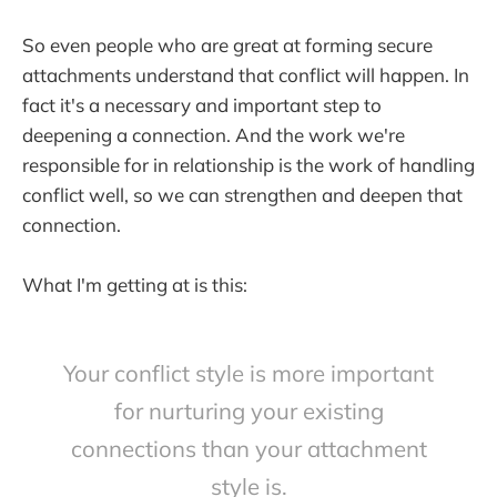
So even people who are great at forming secure
attachments understand that conflict will happen. In
fact it's a necessary and important step to
deepening a connection. And the work we're
responsible for in relationship is the work of handling
conflict well, so we can strengthen and deepen that
connection.
What I'm getting at is this:
Your conflict style is more important
for nurturing your existing
connections than your attachment
style is.