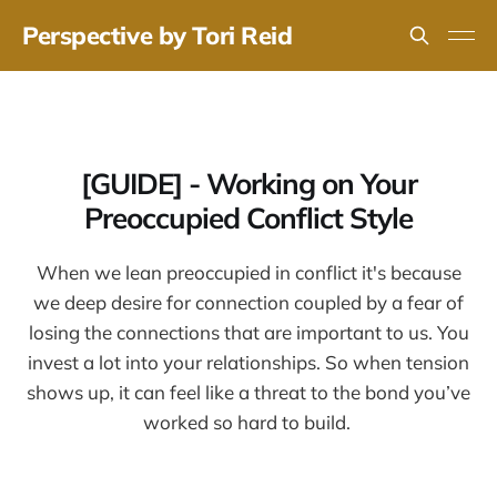
Perspective by Tori Reid
[GUIDE] - Working on Your
Preoccupied Conflict Style
When we lean preoccupied in conflict it's because
we deep desire for connection coupled by a fear of
losing the connections that are important to us. You
invest a lot into your relationships. So when tension
shows up, it can feel like a threat to the bond you’ve
worked so hard to build.