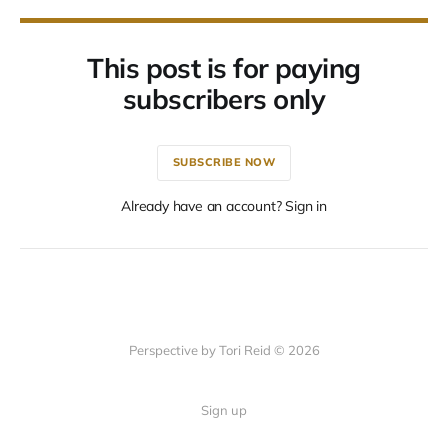
This post is for paying
subscribers only
SUBSCRIBE NOW
Already have an account? Sign in
Perspective by Tori Reid © 2026
Sign up