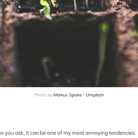
Photo by 
Markus Spiske
 / 
Unsplash
 you ask, it can be one of my most annoying tendencies.