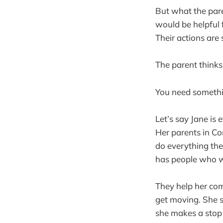
But what the paren
would be helpful f
Their actions are
The parent thinks
You need somethi
Let’s say Jane is 
Her parents in Co
do everything the
has people who wi
They help her com
get moving. She s
she makes a stop 