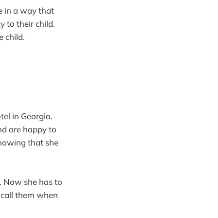
e in a way that
 to their child.
e child.
tel in Georgia.
and are happy to
knowing that she
r. Now she has to
l call them when