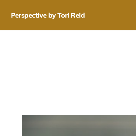
Perspective by Tori Reid