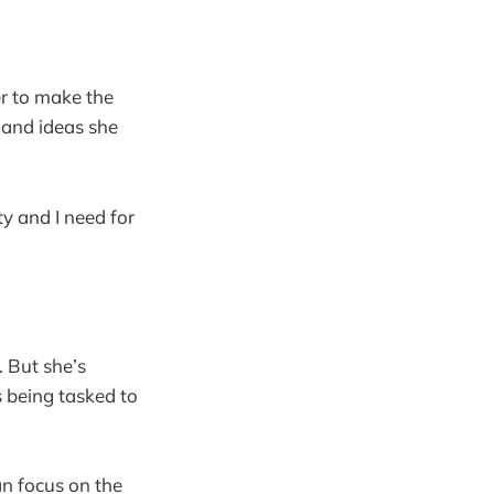
er to make the
 and ideas she
y and I need for
. But she’s
 being tasked to
n focus on the