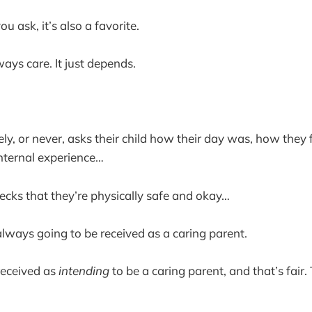
 ask, it’s also a favorite.
ays care. It just depends.
ly, or never, asks their child how their day was, how they 
 internal experience…
ecks that they’re physically safe and okay…
always going to be received as a caring parent.
received as
intending
to be a caring parent, and that’s fair.