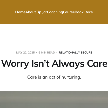
Home
About
Tip Jar
Coaching
Course
Book Recs
MAY 22, 2025
6 MIN READ
RELATIONALLY SECURE
Worry Isn’t Always Care
Care is an act of nurturing.