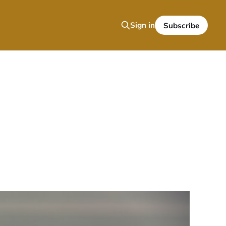
Sign in
Subscribe