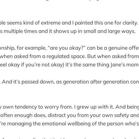
e seems kind of extreme and I painted this one for clarity. 
is multiple times and it shows up in small and large ways.
ionship, for example, “are you okay?” can be a genuine offe
s, when asked from a regulated space. But when asked fro
 feel okay if you’re not okay) it’s the same thing Jane’s mom
lt. And it’s passed down, as generation after generation c
my own tendency to worry from. I grew up with it. And being
d often enough does, distract you from your own safety an
re managing the emotional wellbeing of the person who’