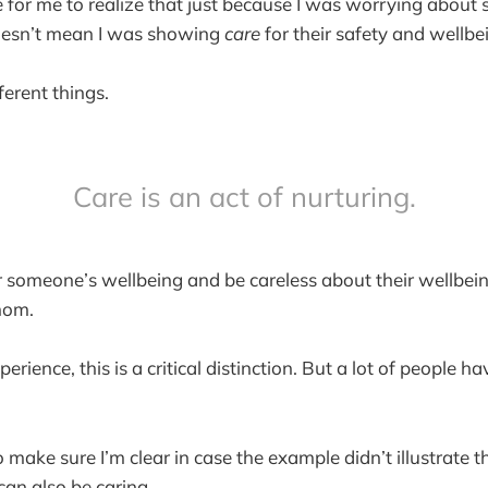
me for me to realize that just because I was worrying about
oesn’t mean I was showing
care
for their safety and wellbe
ferent things.
Care is an act of nurturing.
 someone’s wellbeing and be careless about their wellbei
 mom.
rience, this is a critical distinction. But a lot of people h
to make sure I’m clear in case the example didn’t illustrate 
an also be caring.