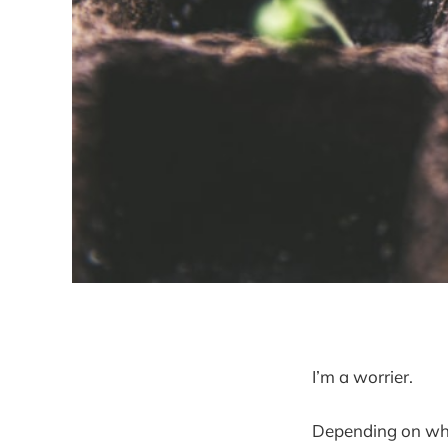
I’m a worrier.
Depending on who