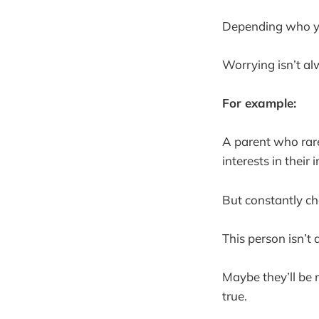
Depending who you
Worrying isn’t alw
For example:
A parent who rare
interests in their
But constantly ch
This person isn’t 
Maybe they’ll be 
true.