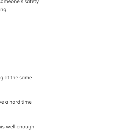
 someone’s safety
ing.
ng at the same
ave a hard time
this well enough,