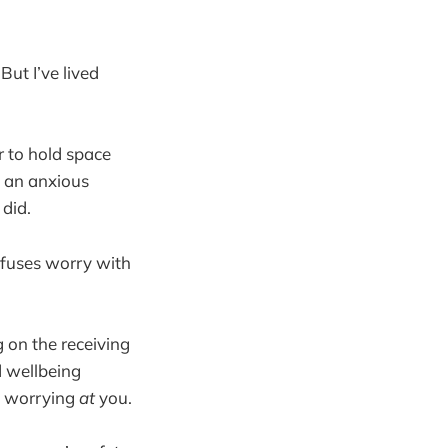
But I’ve lived
r to hold space
m an anxious
 did.
onfuses worry with
 on the receiving
d wellbeing
s worrying
at
you.