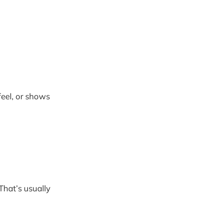
feel, or shows
 That’s usually