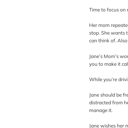
Time to focus on
Her mom repeatedl
stop. She wants t
can think of. Als
Jane’s Mom’s worr
you to make it c
While you’re driv
Jane should be fre
distracted from h
manage it.
Jane wishes her 