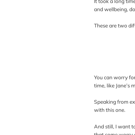
It took a long ti
and wellbeing, d
These are two dif
You can worry for
time, like Jane’s
Speaking from expe
with this one.
And still, I want 
that
some
worry c