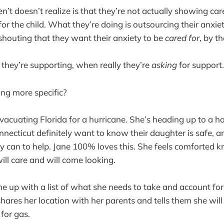
’t doesn’t realize is that they’re not actually showing car
or the child. What they’re doing is outsourcing their anxiety
 shouting that they want their anxiety to be
cared for
, by th
 they’re supporting, when really they’re
asking
for support.
ng more specific?
evacuating Florida for a hurricane. She’s heading up to a ho
nnecticut definitely want to know their daughter is safe, 
y can to help. Jane 100% loves this. She feels comforted 
ll care and will come looking.
e up with a list of what she needs to take and account fo
hares her location with her parents and tells them she wil
for gas.