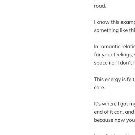
road.
I know this exampl
something like th
In romantic relat
for your feeling
space (ie “I don’t
This energy is fe
care.
It’s where I got 
end of it can, an
because now you’