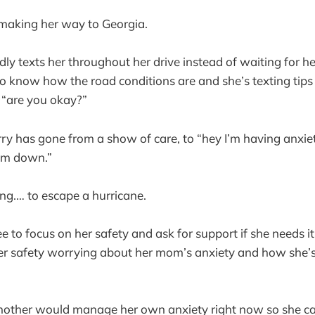
 making her way to Georgia.
y texts her throughout her drive instead of waiting for h
o know how the road conditions are and she’s texting tips
o “are you okay?”
y has gone from a show of care, to “hey I’m having anxiet
alm down.”
ing.… to escape a hurricane.
e to focus on her safety and ask for support if she needs it
er safety worrying about her mom’s anxiety and how she’s
mother would manage her own anxiety right now so she ca