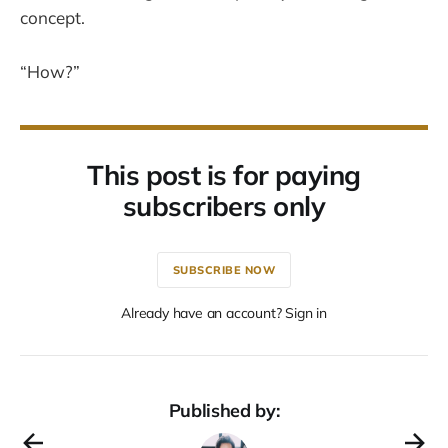
concept.
“How?”
This post is for paying
subscribers only
SUBSCRIBE NOW
Already have an account? Sign in
Published by: