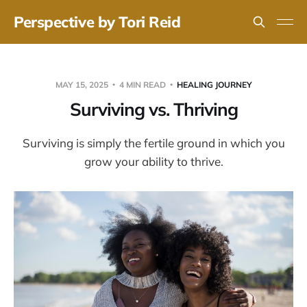
Perspective by Tori Reid
MAY 15, 2025
4 MIN READ
HEALING JOURNEY
Surviving vs. Thriving
Surviving is simply the fertile ground in which you
grow your ability to thrive.