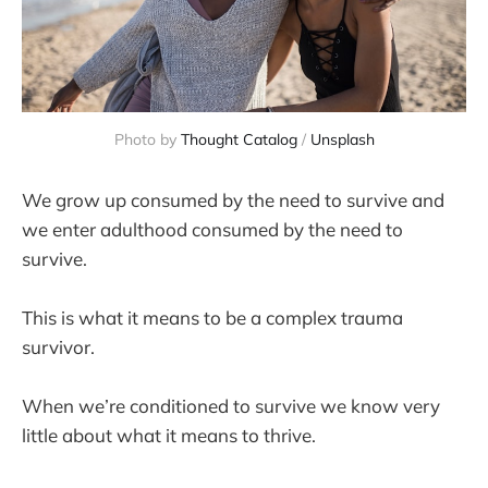
Photo by 
Thought Catalog
 / 
Unsplash
We grow up consumed by the need to survive and
we enter adulthood consumed by the need to
survive.
This is what it means to be a complex trauma
survivor.
When we’re conditioned to survive we know very
little about what it means to thrive.