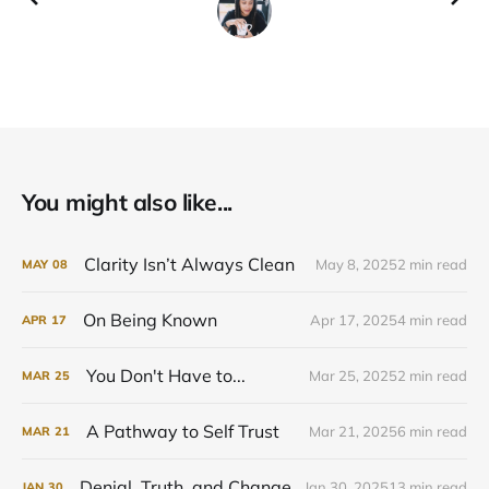
You might also like...
Clarity Isn’t Always Clean
May 8, 2025
2 min read
MAY
08
On Being Known
Apr 17, 2025
4 min read
APR
17
You Don't Have to...
Mar 25, 2025
2 min read
MAR
25
A Pathway to Self Trust
Mar 21, 2025
6 min read
MAR
21
Denial, Truth, and Change
Jan 30, 2025
13 min read
JAN
30