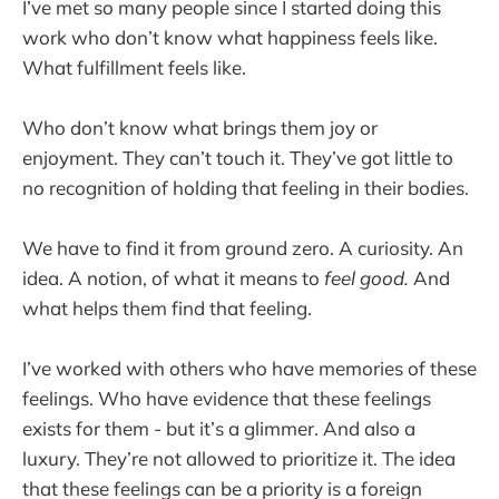
I’ve met so many people since I started doing this
work who don’t know what happiness feels like.
What fulfillment feels like.
Who don’t know what brings them joy or
enjoyment. They can’t touch it. They’ve got little to
no recognition of holding that feeling in their bodies.
We have to find it from ground zero. A curiosity. An
idea. A notion, of what it means to
feel good.
And
what helps them find that feeling.
I’ve worked with others who have memories of these
feelings. Who have evidence that these feelings
exists for them - but it’s a glimmer. And also a
luxury. They’re not allowed to prioritize it. The idea
that these feelings can be a priority is a foreign