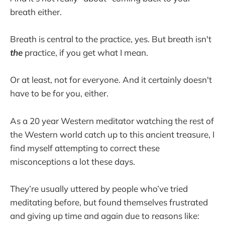
breath either.
Breath is central to the practice, yes. But breath isn't
the
practice, if you get what I mean.
Or at least, not for everyone. And it certainly doesn't
have to be for you, either.
As a 20 year Western meditator watching the rest of
the Western world catch up to this ancient treasure, I
find myself attempting to correct these
misconceptions a lot these days.
They’re usually uttered by people who’ve tried
meditating before, but found themselves frustrated
and giving up time and again due to reasons like: