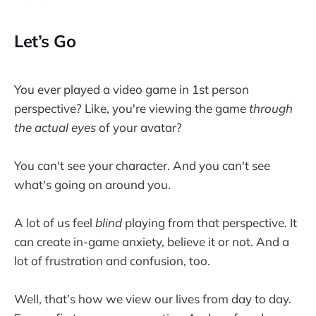
Let’s Go
You ever played a video game in 1st person
perspective? Like, you're viewing the game
through
the actual eyes
of your avatar?
You can't see your character. And you can't see
what's going on around you.
A lot of us feel
blind
playing from that perspective. It
can create in-game anxiety, believe it or not. And a
lot of frustration and confusion, too.
Well, that’s how we view our lives from day to day.