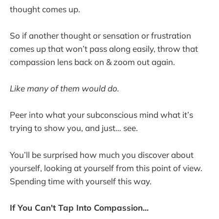
thought comes up.
So if another thought or sensation or frustration
comes up that won’t pass along easily, throw that
compassion lens back on & zoom out again.
Like many of them would do.
Peer into what your subconscious mind what it’s
trying to show you, and just… see.
You’ll be surprised how much you discover about
yourself, looking at yourself from this point of view.
Spending time with yourself this way.
If You Can't Tap Into Compassion...