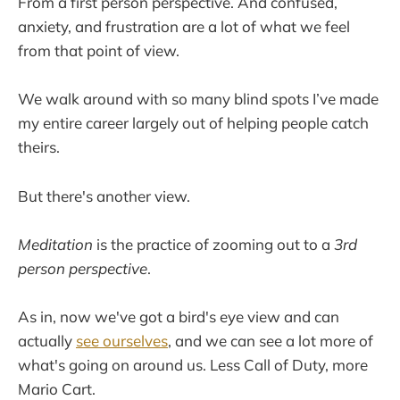
From a first person perspective. And confused,
anxiety, and frustration are a lot of what we feel
from that point of view.
We walk around with so many blind spots I’ve made
my entire career largely out of helping people catch
theirs.
But there's another view.
Meditation
is the practice of zooming out to a
3rd
person perspective
.
As in, now we've got a bird's eye view and can
actually
see ourselves
, and we can see a lot more of
what's going on around us. Less Call of Duty, more
Mario Cart.