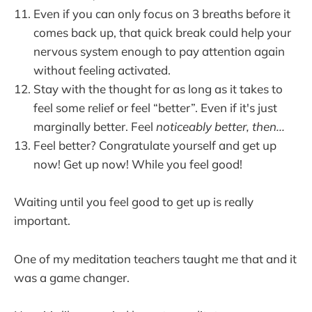
Even if you can only focus on 3 breaths before it
comes back up, that quick break could help your
nervous system enough to pay attention again
without feeling activated.
Stay with the thought for as long as it takes to
feel some relief or feel “better”. Even if it's just
marginally better. Feel
noticeably better, then...
Feel better? Congratulate yourself and get up
now! Get up now! While you feel good!
Waiting until you feel good to get up is really
important.
One of my meditation teachers taught me that and it
was a game changer.