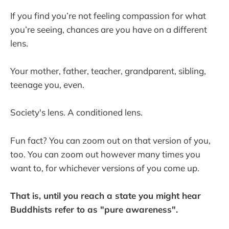
If you find you’re not feeling compassion for what
you’re seeing, chances are you have on a different
lens.
Your mother, father, teacher, grandparent, sibling,
teenage you, even.
Society's lens. A conditioned lens.
Fun fact? You can zoom out on that version of you,
too. You can zoom out however many times you
want to, for whichever versions of you come up.
That is, until you reach a state you might hear
Buddhists refer to as "pure awareness".