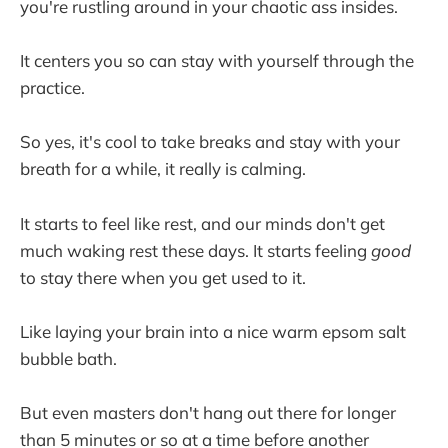
you're rustling around in your chaotic ass insides.
It centers you so can stay with yourself through the
practice.
So yes, it's cool to take breaks and stay with your
breath for a while, it really is calming.
It starts to feel like rest, and our minds don't get
much waking rest these days. It starts feeling
good
to stay there when you get used to it.
Like laying your brain into a nice warm epsom salt
bubble bath.
But even masters don't hang out there for longer
than 5 minutes or so at a time before another