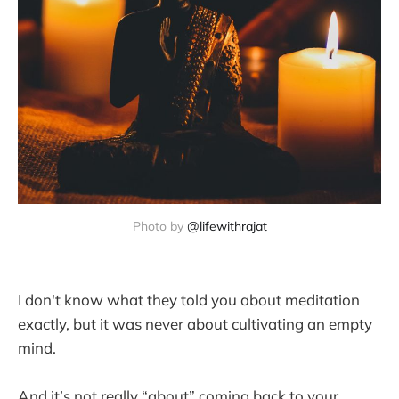
Photo by 
@lifewithrajat
I don't know what they told you about meditation
exactly, but it was never about cultivating an empty
mind.
And it’s not really “about” coming back to your