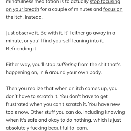
mindfulness meditation is to actually
stop focusing
on your breath
for a couple of minutes and
focus on
the itch, instead
.
Just observe it. Be with it. It’ll either go away in a
minute, or you’ll find yourself leaning into it.
Befriending it.
Either way, you'll stop
suffering
from the shit that's
happening on, in & around your own body.
Then you realize that when an itch comes up, you
don’t have to scratch it. You don't have to get
frustrated when you can't scratch it. You have new
tools now. Other stuff you can do. Including knowing
when it's safe and okay to do nothing, which is just
absolutely fucking beautiful to learn.