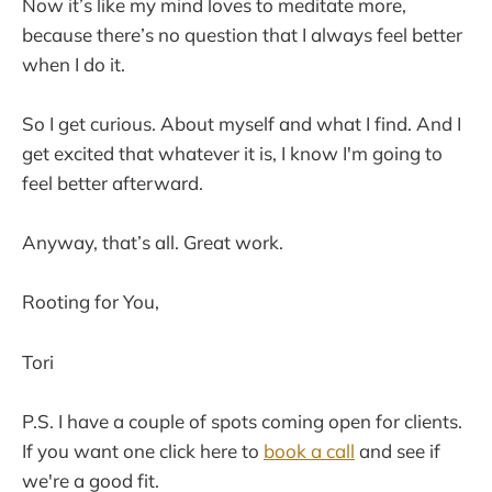
Now it’s like my mind loves to meditate more,
because there’s no question that I always feel better
when I do it.
So I get curious. About myself and what I find. And I
get excited that whatever it is, I know I'm going to
feel better afterward.
Anyway, that’s all. Great work.
Rooting for You,
Tori
P.S. I have a couple of spots coming open for clients.
If you want one click here to
book a call
and see if
we're a good fit.