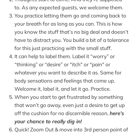
to. As any expected guests, we welcome them.
You practice letting them go and coming back to
your breath for as long as you can. This is how
you know the stuff that’s no big deal and doesn’t
have to distract you. You build a bit of a tolerance
for this just practicing with the small stuff.
It can help to label them. Label it “worry” or
“thinking” or “desire” or "itch" or "pain" or
whatever you want to describe it as. Same for
body sensations and feelings that come up.
Welcome it, label it, and let it go. Practice.
When you start to get frustrated by something
that won’t go away, even just a desire to get up
off the cushion for no discernible reason,
here’s
your chance to really dig in!
Quick! Zoom Out & move into 3rd person point of