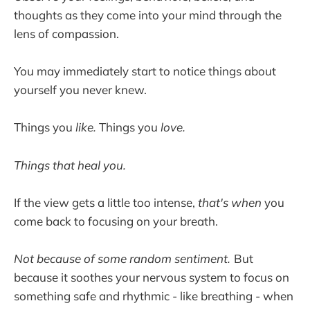
thoughts as they come into your mind through the
lens of compassion.
You may immediately start to notice things about
yourself you never knew.
Things you
like.
Things you
love.
Things that heal you.
If the view gets a little too intense,
that's when
you
come back to focusing on your breath.
Not because of some random sentiment.
But
because it soothes your nervous system to focus on
something safe and rhythmic - like breathing - when