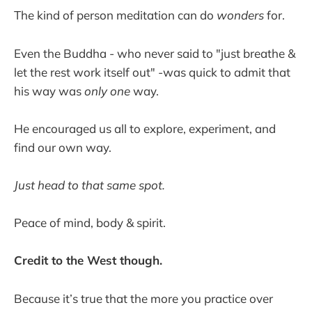
The kind of person meditation can do
wonders
for.
Even the Buddha - who never said to "just breathe &
let the rest work itself out" -was quick to admit that
his way was
only one
way.
He encouraged us all to explore, experiment, and
find our own way.
Just head to that same spot.
Peace of mind, body & spirit.
Credit to the West though.
Because it’s true that the more you practice over