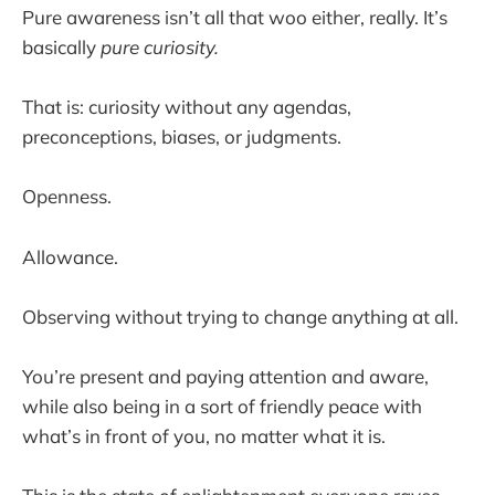
Pure awareness isn’t all that woo either, really. It’s
basically
pure curiosity.
That is: curiosity without any agendas,
preconceptions, biases, or judgments.
Openness.
Allowance.
Observing without trying to change anything at all.
You’re present and paying attention and aware,
while also being in a sort of friendly peace with
what’s in front of you, no matter what it is.