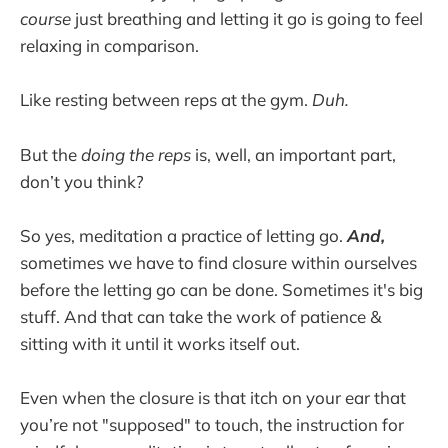
course
just breathing and letting it go is going to feel
relaxing in comparison.
Like resting between reps at the gym.
Duh.
But the
doing the reps
is, well, an important part,
don’t you think?
So yes, meditation a practice of letting go.
And,
sometimes we have to find closure within ourselves
before the letting go can be done. Sometimes it's big
stuff. And that can take the work of patience &
sitting with it until it works itself out.
Even when the closure is that itch on your ear that
you’re not "supposed" to touch, the instruction for