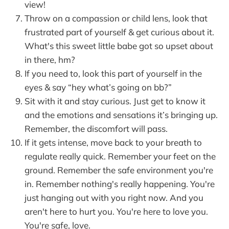
view!
Throw on a compassion or child lens, look that
frustrated part of yourself & get curious about it.
What's this sweet little babe got so upset about
in there, hm?
If you need to, look this part of yourself in the
eyes & say “hey what’s going on bb?”
Sit with it and stay curious. Just get to know it
and the emotions and sensations it’s bringing up.
Remember, the discomfort will pass.
If it gets intense, move back to your breath to
regulate really quick. Remember your feet on the
ground. Remember the safe environment you're
in. Remember nothing's really happening. You're
just hanging out with you right now. And you
aren't here to hurt you. You're here to love you.
You're safe, love.