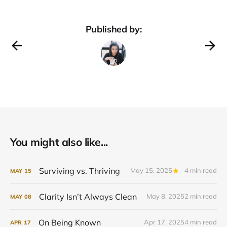
Published by:
You might also like...
Surviving vs. Thriving
May 15, 2025
4 min read
MAY
15
Clarity Isn’t Always Clean
May 8, 2025
2 min read
MAY
08
On Being Known
Apr 17, 2025
4 min read
APR
17