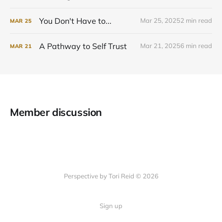
You Don't Have to...
Mar 25, 2025
2 min read
MAR
25
A Pathway to Self Trust
Mar 21, 2025
6 min read
MAR
21
Member discussion
Perspective by Tori Reid © 2026
Sign up