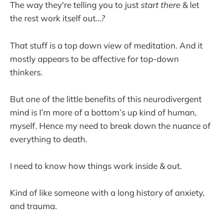
The way they're telling you to just
start there
& let
the rest work itself out
...?
That stuff is a top down view of meditation. And it
mostly appears to be affective for top-down
thinkers.
But one of the little benefits of this neurodivergent
mind is I’m more of a bottom’s up kind of human,
myself. Hence my need to break down the nuance of
everything to death.
I need to know how things work inside & out.
Kind of like someone with a long history of anxiety,
and trauma.