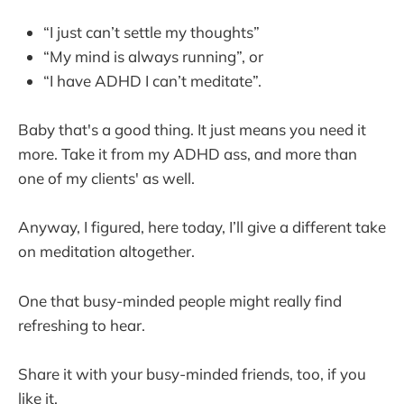
“I just can’t settle my thoughts”
“My mind is always running”, or
“I have ADHD I can’t meditate”.
Baby that's a good thing. It just means you need it
more. Take it from my ADHD ass, and more than
one of my clients' as well.
Anyway, I figured, here today, I’ll give a different take
on meditation altogether.
One that busy-minded people might really find
refreshing to hear.
Share it with your busy-minded friends, too, if you
like it.