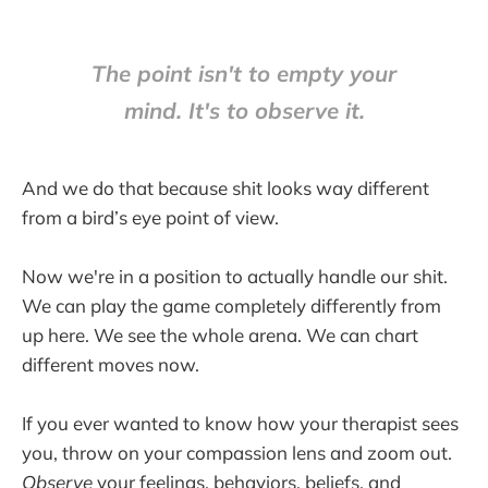
The point isn't to empty your
mind. It's to observe it.
And we do that because shit looks way different
from a bird’s eye point of view.
Now we're in a position to actually handle our shit.
We can play the game completely differently from
up here. We see the whole arena. We can chart
different moves now.
If you ever wanted to know how your therapist sees
you, throw on your compassion lens and zoom out.
Observe
your feelings, behaviors, beliefs, and