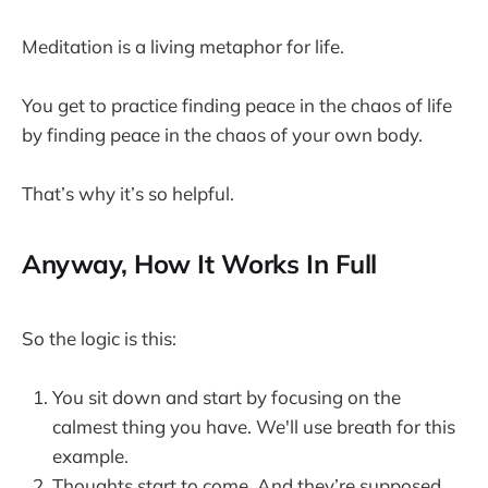
Meditation is a living metaphor for life.
You get to practice finding peace in the chaos of life
by finding peace in the chaos of your own body.
That’s why it’s so helpful.
Anyway, How It Works In Full
So the logic is this:
You sit down and start by focusing on the
calmest thing you have. We'll use breath for this
example.
Thoughts start to come. And they’re supposed