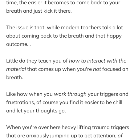
time, the easier it becomes to come back to your
breath and just kick it there.
The issue is that, while modern teachers talk a lot
about coming back to the breath and that happy
outcome...
Little do they teach you of
how to interact with the
material
that comes up when you're
not
focused on
breath.
Like how when you
work through
your triggers and
frustrations, of course you find it easier to be chill
and let your thoughts go.
When you're over here heavy lifting trauma triggers
that are anxiously jumping up to get attention,
of