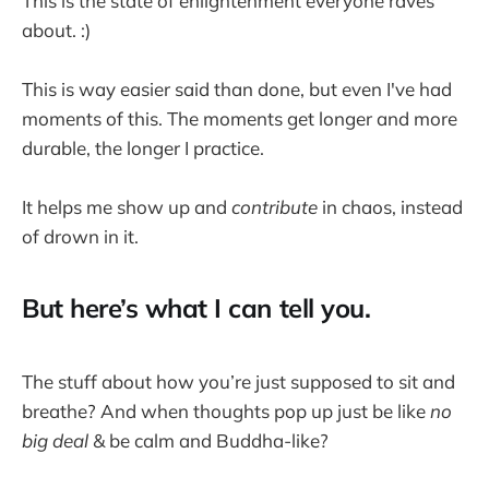
This is the state of enlightenment everyone raves
about. :)
This is way easier said than done, but even I've had
moments of this. The moments get longer and more
durable, the longer I practice.
It helps me show up and
contribute
in chaos, instead
of drown in it.
But here’s what I can tell you.
The stuff about how you’re just supposed to sit and
breathe? And when thoughts pop up just be like
no
big deal
& be calm and Buddha-like?