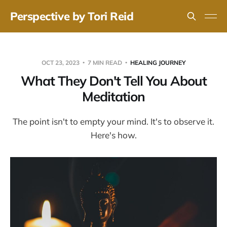
Perspective by Tori Reid
OCT 23, 2023
7 MIN READ
HEALING JOURNEY
What They Don't Tell You About
Meditation
The point isn't to empty your mind. It's to observe it.
Here's how.