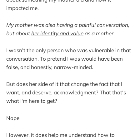
impacted me.
My mother was also having a painful conversation,
but about
her identity and value
as a mother.
I wasn't the only person who was vulnerable in that
conversation. To pretend I was would have been
false, and honestly, narrow-minded.
But does her side of it that change the fact that I
want, and deserve, acknowledgment? That that's
what I'm here to get?
Nope.
However, it does help me understand how to