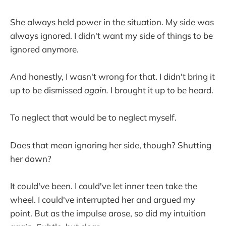
She always held power in the situation. My side was
always ignored. I didn't want my side of things to be
ignored anymore.
And honestly, I wasn't wrong for that. I didn't bring it
up to be dismissed
again.
I brought it up to be heard.
To neglect that would be to neglect myself.
Does that mean ignoring her side, though? Shutting
her down?
It could've been. I could've let inner teen take the
wheel. I could've interrupted her and argued my
point. But as the impulse arose, so did my intuition