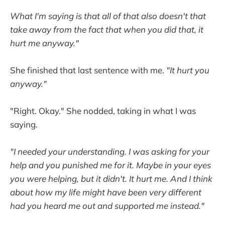
What I'm saying is that all of that also doesn't that
take away from the fact that when you did that, it
hurt me anyway."
She finished that last sentence with me.
"It hurt you
anyway."
"Right. Okay." She nodded, taking in what I was
saying.
"I needed your understanding. I was asking for your
help and you punished me for it. Maybe in your eyes
you were helping, but it didn't. It hurt me. And I think
about how my life might have been very different
had you heard me out and supported me instead."