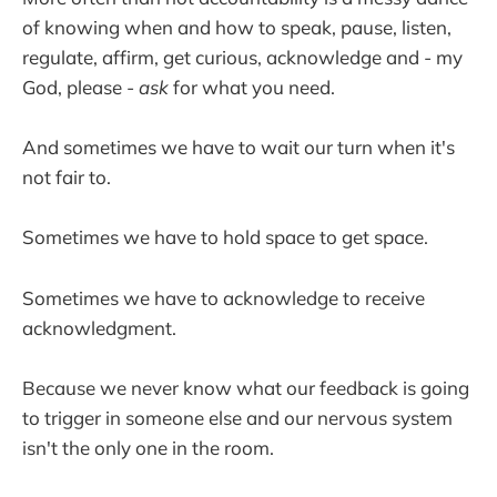
of knowing when and how to speak, pause, listen,
regulate, affirm, get curious, acknowledge and - my
God, please -
ask
for what you need.
And sometimes we have to wait our turn when it's
not fair to.
Sometimes we have to hold space to get space.
Sometimes we have to acknowledge to receive
acknowledgment.
Because we never know what our feedback is going
to trigger in someone else and our nervous system
isn't the only one in the room.