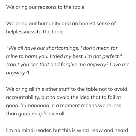
We bring our reasons to the table.
We bring our humanity and an honest sense of
helplessness to the table.
"We all have our shortcomings. I don't mean for
mine to harm you. I tried my best. I'm not perfect."
(can't you see that and forgive me anyway? Love me
anyway?)
We bring all this other stuff to the table not to avoid
accountability, but to avoid the idea that to fail at
good-humanhood
in a moment means we're less
than
good people
overall.
I'm no mind-reader, but this is what I saw and heard