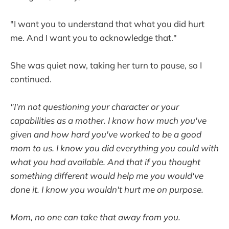
"I want you to understand that what you did hurt
me. And I want you to acknowledge that."
She was quiet now, taking her turn to pause, so I
continued.
"I'm not questioning your character or your
capabilities as a mother. I know how much you've
given and how hard you've worked to be a good
mom to us. I know you did everything you could with
what you had available. And that if you thought
something different would help me you would've
done it. I know you wouldn't hurt me on purpose.
Mom, no one can take that away from you.