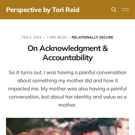
Perspective by Tori Reid
FEB 5, 2024
7 MIN READ
RELATIONALLY SECURE
On Acknowledgment &
Accountability
So it turns out, I was having a painful conversation
about something my mother did and how it
impacted me. My mother was also having a painful
conversation, but about her identity and value as a
mother.