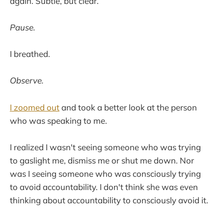
again. Subtle, but clear.
Pause.
I breathed.
Observe.
I zoomed out
and took a better look at the person
who was speaking to me.
I realized I wasn't seeing someone who was trying
to gaslight me, dismiss me or shut me down. Nor
was I seeing someone who was consciously trying
to avoid accountability. I don't think she was even
thinking about accountability to consciously avoid it.