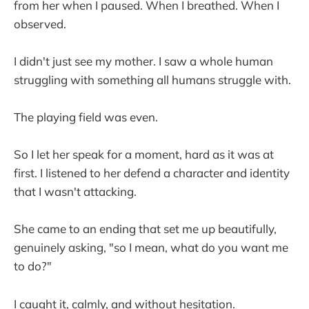
from her when I paused. When I breathed. When I
observed.
I didn't just see my mother. I saw a whole human
struggling with something all humans struggle with.
The playing field was even.
So I let her speak for a moment, hard as it was at
first. I listened to her defend a character and identity
that I wasn't attacking.
She came to an ending that set me up beautifully,
genuinely asking, "so I mean, what do you want me
to do?"
I caught it, calmly, and without hesitation.