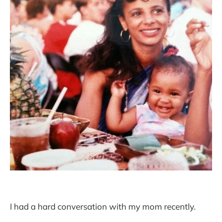
I had a hard conversation with my mom recently.