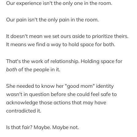
Our experience isn't the only one in the room.
Our pain isn't the only pain in the room.
It doesn't mean we set ours aside to prioritize theirs.
It means we find a way to hold space for both.
That's the work of relationship. Holding space for
both
of the people in it.
She needed to know her "good mom" identity
wasn't in question before she could feel safe to
acknowledge those actions that may have
contradicted it.
Is that fair? Maybe. Maybe not.