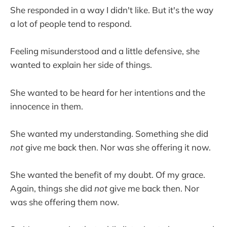
She responded in a way I didn't like. But it's the way
a lot of people tend to respond.
Feeling misunderstood and a little defensive, she
wanted to explain her side of things.
She wanted to be heard for her intentions and the
innocence in them.
She wanted my understanding. Something she did
not
give me back then. Nor was she offering it now.
She wanted the benefit of my doubt. Of my grace.
Again, things she did
not
give me back then. Nor
was she offering them now.