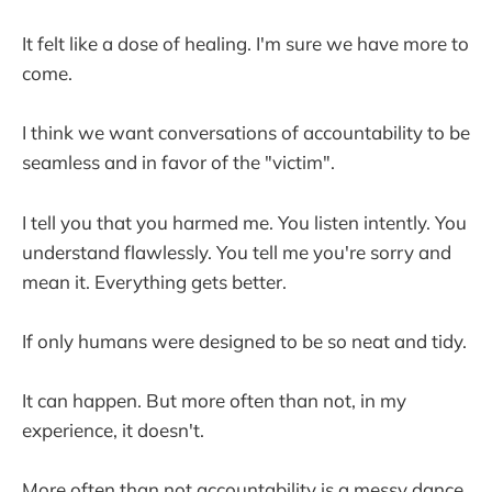
It felt like a dose of healing. I'm sure we have more to
come.
I think we want conversations of accountability to be
seamless and in favor of the "victim".
I tell you that you harmed me. You listen intently. You
understand flawlessly. You tell me you're sorry and
mean it. Everything gets better.
If only humans were designed to be so neat and tidy.
It can happen. But more often than not, in my
experience, it doesn't.
More often than not accountability is a messy dance