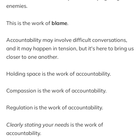
enemies.
This is the work of
blame
.
Accountability may involve difficult conversations,
and it may happen in tension, but it's here to bring us
closer to one another.
Holding space is the work of accountability.
Compassion is the work of accountability.
Regulation is the work of accountability.
Clearly stating your needs
is the work of
accountability.