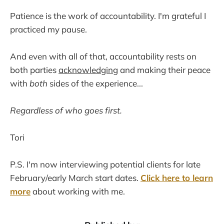
Patience is the work of accountability. I'm grateful I
practiced my pause.
And even with all of that, accountability rests on
both parties
acknowledging
and making their peace
with
both
sides of the experience...
Regardless of who goes first.
Tori
P.S. I'm now interviewing potential clients for late
February/early March start dates.
Click here to learn
more
about working with me.