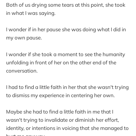
Both of us drying some tears at this point, she took
in what I was saying.
I wonder if in her pause she was doing what I did in
my own pause.
I wonder if she took a moment to see the humanity
unfolding in front of her on the other end of the
conversation.
I had to find a little faith in her that she wasn't trying
to dismiss my experience in centering her own.
Maybe she had to find a little faith in me that I
wasn't trying to invalidate or diminish her effort,
identity, or intentions in voicing that she managed to