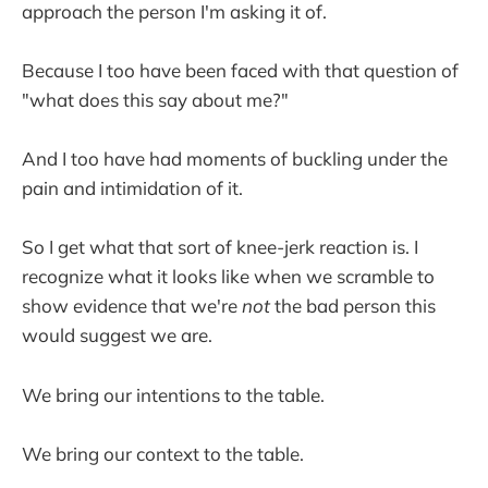
approach the person I'm asking it of.
Because I too have been faced with that question of
"what does this say about me?"
And I too have had moments of buckling under the
pain and intimidation of it.
So I get what that sort of knee-jerk reaction is. I
recognize what it looks like when we scramble to
show evidence that we're
not
the bad person this
would suggest we are.
We bring our intentions to the table.
We bring our context to the table.