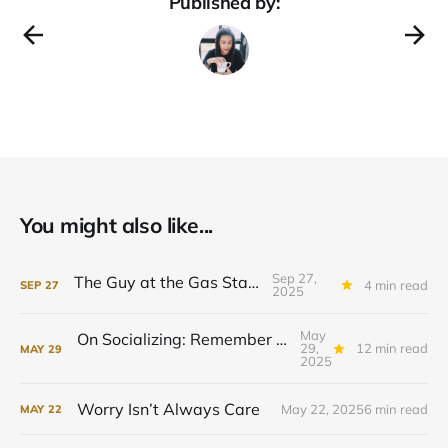
Published by:
You might also like...
Sep 27,
The Guy at the Gas Station
4 min read
SEP
27
2025
May
On Socializing: Remember to Forget Yourself
29,
12 min read
MAY
29
2025
Worry Isn’t Always Care
May 22, 2025
6 min read
MAY
22