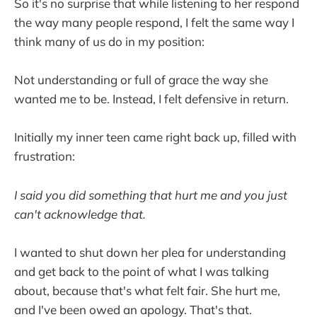
So it's no surprise that while listening to her respond
the way many people respond, I felt the same way I
think many of us do in my position:
Not understanding or full of grace the way she
wanted me to be. Instead, I felt defensive in return.
Initially my inner teen came right back up, filled with
frustration:
I said you did something that hurt me and you just
can't acknowledge that.
I wanted to shut down
her plea for understanding
and get back to the point of what I was talking
about, because that's what felt fair. She hurt me,
and I've been owed an apology. That's that.