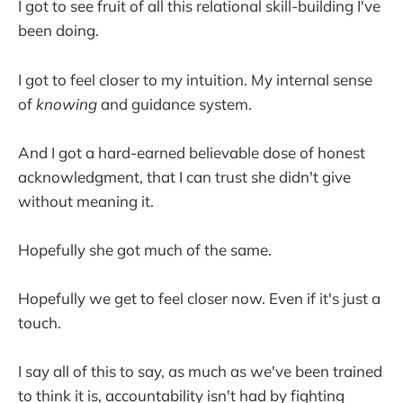
I got to see fruit of all this relational skill-building I've
been doing.
I got to feel closer to my intuition. My internal sense
of
knowing
and guidance system.
And I got a hard-earned believable dose of honest
acknowledgment, that I can trust she didn't give
without meaning it.
Hopefully she got much of the same.
Hopefully we get to feel closer now. Even if it's just a
touch.
I say all of this to say, as much as we've been trained
to think it is, accountability isn't had by fighting