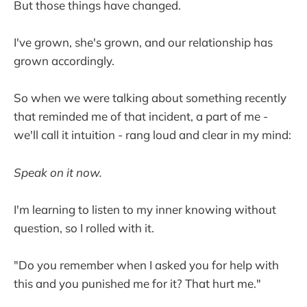
But those things have changed.
I've grown, she's grown, and our relationship has
grown accordingly.
So when we were talking about something recently
that reminded me of that incident, a part of me -
we'll call it intuition - rang loud and clear in my mind:
Speak on it now.
I'm learning to listen to my inner knowing without
question, so I rolled with it.
"Do you remember when I asked you for help with
this and you punished me for it? That hurt me."