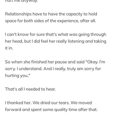
hurt me anyway.
Relationships have to have the capacity to hold
space for both sides of the experience, after all.
I can't know for sure that's what was going through
her head, but I did feel her really listening and taking
it in.
So when she finished her pause and said "Okay. I'm
sorry. I understand. And I really, truly am sorry for
hurting you,"
That's all I needed to hear.
I thanked her. We dried our tears. We moved
forward and spent some quality time after that.