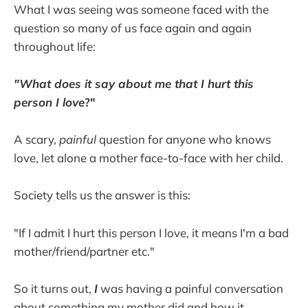
What I was seeing was someone faced with the
question so many of us face again and again
throughout life:
"What does it say about me that I hurt this
person I love
?"
A scary,
painful
question for anyone who knows
love, let alone a mother face-to-face with her child.
Society tells us the answer is this:
"If I admit I hurt this person I love, it means I'm a bad
mother/friend/partner etc."
So it turns out,
I
was having a painful conversation
about something my mother did
and how it