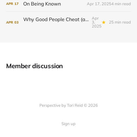
On Being Known
Apr 17, 2025
4 min read
APR
17
Apr
Why Good People Cheat (and What to Do About It)
3,
25 min read
APR
03
2025
Member discussion
Perspective by Tori Reid © 2026
Sign up