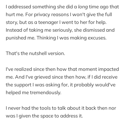
I addressed something she did a
long
time ago that
hurt me. For privacy reasons I won't give the full
story, but as a teenager I went to her for help.
Instead of taking me seriously, she dismissed and
punished me. Thinking I was making excuses.
That's the nutshell version.
I've realized since then how that moment impacted
me. And I've grieved since then how, if I did receive
the support I was asking for, it probably would've
helped me tremendously.
I never had the tools to talk about it back then nor
was I given the space to address it.