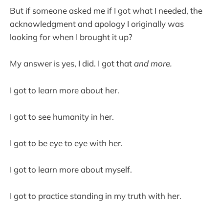
But if someone asked me if I got what I needed, the
acknowledgment and apology I originally was
looking for when I brought it up?
My answer is yes, I did. I got that
and more.
I got to learn more about her.
I got to see humanity in her.
I got to be eye to eye with her.
I got to learn more about myself.
I got to practice standing in my truth with her.