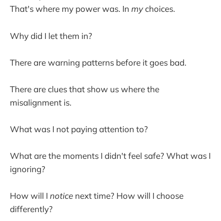
That's where my power was. In
my
choices.
Why did I let them in?
There are warning patterns before it goes bad.
There are clues that show us where the
misalignment is.
What was I not paying attention to?
What are the moments I didn't feel safe? What was I
ignoring?
How will I
notice
next time? How will I choose
differently?