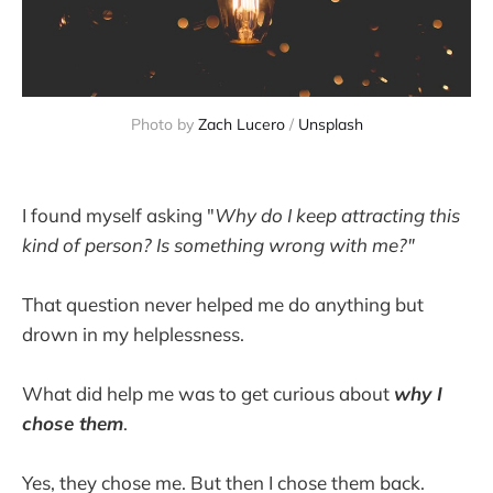
Photo by 
Zach Lucero
 / 
Unsplash
I found myself asking "
Why do I keep attracting this
kind of person? Is something wrong with me?"
That question never helped me do anything but
drown in my helplessness.
What did help me was to get curious about
why I
chose them
.
Yes, they chose me. But then I chose them back.