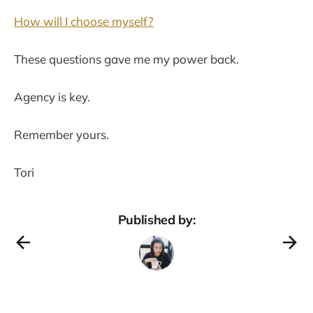
How will I choose myself?
These questions gave me my power back.
Agency is key.
Remember yours.
Tori
Published by: