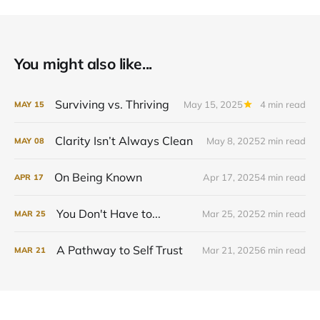
You might also like...
Surviving vs. Thriving
May 15, 2025
4 min read
MAY
15
Clarity Isn’t Always Clean
May 8, 2025
2 min read
MAY
08
On Being Known
Apr 17, 2025
4 min read
APR
17
You Don't Have to...
Mar 25, 2025
2 min read
MAR
25
A Pathway to Self Trust
Mar 21, 2025
6 min read
MAR
21