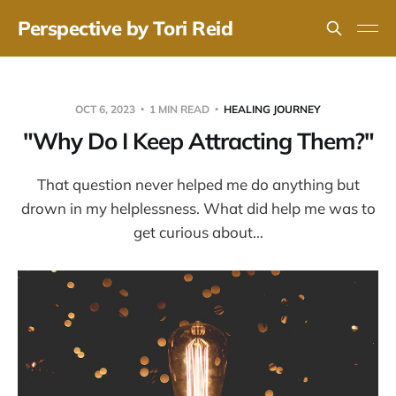
Perspective by Tori Reid
OCT 6, 2023
1 MIN READ
HEALING JOURNEY
"Why Do I Keep Attracting Them?"
That question never helped me do anything but
drown in my helplessness. What did help me was to
get curious about...