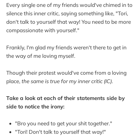
Every single one of my friends would've chimed in to
silence this inner critic, saying something like, "Tori,
don't talk to yourself that way! You need to be more
compassionate with yourself."
Frankly, I'm glad my friends weren't there to get in
the way of me loving myself.
Though their protest would've come from a loving
place,
the same is true for my inner critic (IC).
Take a look at each of their statements side by
side to notice the irony:
"Bro you need to get your shit together."
"Tori! Don't talk to yourself that way!"