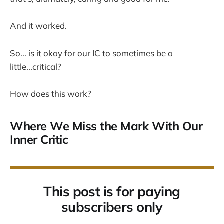
And it worked.
So... is it okay for our IC to sometimes be a
little...critical?
How does this work?
Where We Miss the Mark With Our
Inner Critic
This post is for paying
subscribers only