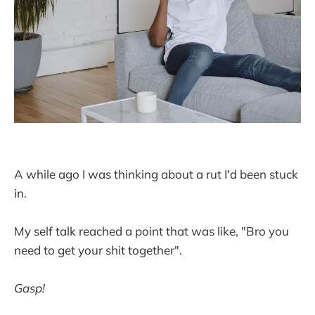
A while ago I was thinking about a rut I'd been stuck
in.
My self talk reached a point that was like, "Bro you
need to get your shit together".
Gasp!