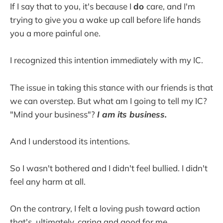
If I say that to you, it's because I
do
care, and I'm
trying to give you a wake up call before life hands
you a more painful one.
I recognized this intention immediately with my IC.
The issue in taking this stance with our friends is that
we can overstep. But what am I going to tell my IC?
"Mind your business"?
I am its business.
And I understood its intentions.
So I wasn't bothered and I didn't feel bullied. I didn't
feel any harm at all.
On the contrary, I felt a loving push toward action
that's, ultimately, caring and good for me.