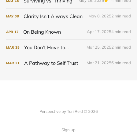
Surviving vs. Thriving
May 15, 2025
4 min read
MAY
15
Clarity Isn’t Always Clean
May 8, 2025
2 min read
MAY
08
On Being Known
Apr 17, 2025
4 min read
APR
17
You Don't Have to...
Mar 25, 2025
2 min read
MAR
25
A Pathway to Self Trust
Mar 21, 2025
6 min read
MAR
21
Perspective by Tori Reid © 2026
Sign up