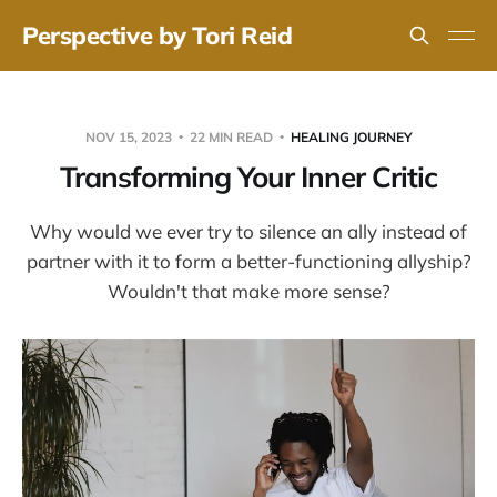
Perspective by Tori Reid
NOV 15, 2023
22 MIN READ
HEALING JOURNEY
Transforming Your Inner Critic
Why would we ever try to silence an ally instead of
partner with it to form a better-functioning allyship?
Wouldn't that make more sense?