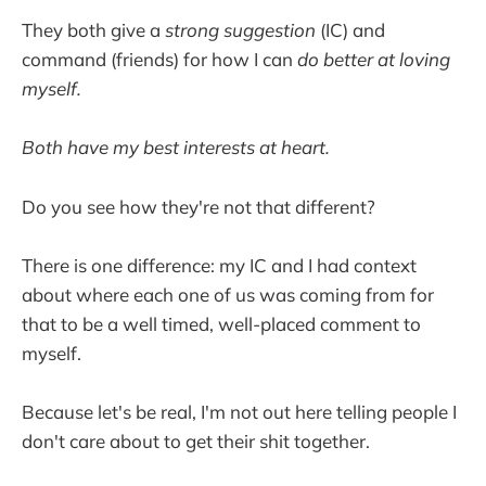
They both give a
strong suggestion
(IC) and
command (friends) for how I can
do better at loving
myself.
Both have my best interests at heart.
Do you see how they're not that different?
There is one difference: my IC and I had context
about where each one of us was coming from for
that to be a well timed, well-placed comment to
myself.
Because let's be real, I'm not out here telling people I
don't care about to get their shit together.