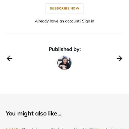
SUBSCRIBE NOW
Already have an account? Sign in
Published by:
You might also like...