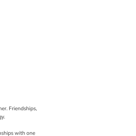
her. Friendships,
gy.
nships with one