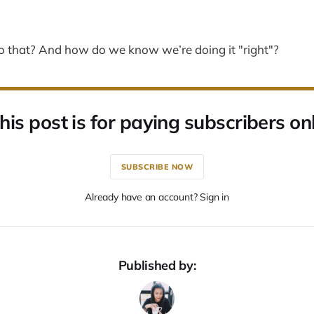
 that? And how do we know we’re doing it "right"?
his post is for paying subscribers on
SUBSCRIBE NOW
Already have an account? Sign in
Published by: