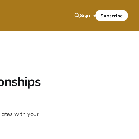
Sign in
Subscribe
onships
elates with your