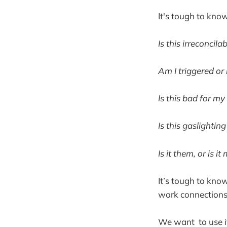
It's tough to know
Is this irreconcil
Am I triggered or 
Is this bad for my
Is this gaslightin
Is it them, or is it
It’s tough to know
work connections,
We want to use it