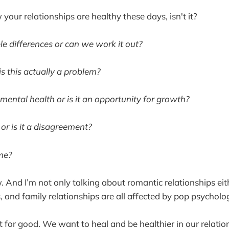
 your relationships are healthy these days, isn't it?
able differences or can we work it out?
is this actually a problem?
 mental health or is it an opportunity for growth?
g or is it a disagreement?
 me?
. And I’m not only talking about romantic relationships eit
 and family relationships are all affected by pop psycholo
 for good. We want to heal and be healthier in our relatio