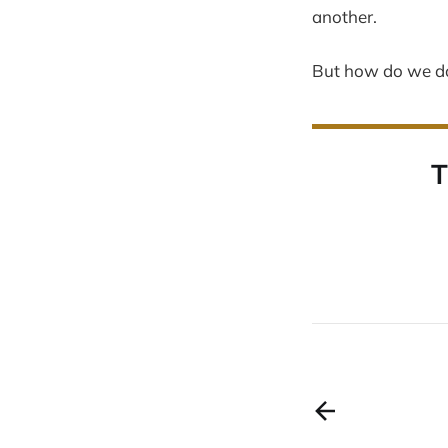
another.
But how do we do
T