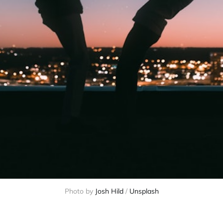
Photo by 
Josh Hild
 / 
Unsplash