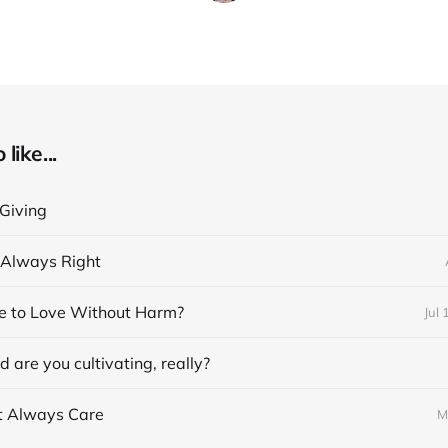
like...
 Giving
t Always Right
ble to Love Without Harm?
Jul 
 are you cultivating, really?
’t Always Care
M