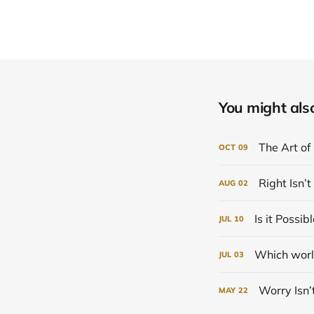
You might also 
The Art of
OCT
09
Right Isn’
AUG
02
Is it Possi
JUL
10
Which world
JUL
03
Worry Isn
MAY
22