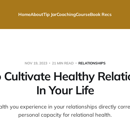
Home
About
Tip Jar
Coaching
Course
Book Recs
NOV 19, 2023
21 MIN READ
RELATIONSHIPS
 Cultivate Healthy Relati
In Your Life
alth you experience in your relationships directly corr
personal capacity for relational health.