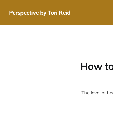
Perspective by Tori Reid
How to
The level of he