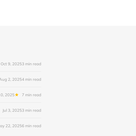
Oct 9, 2025
3 min read
Aug 2, 2025
4 min read
10, 2025
7 min read
Jul 3, 2025
3 min read
ay 22, 2025
6 min read