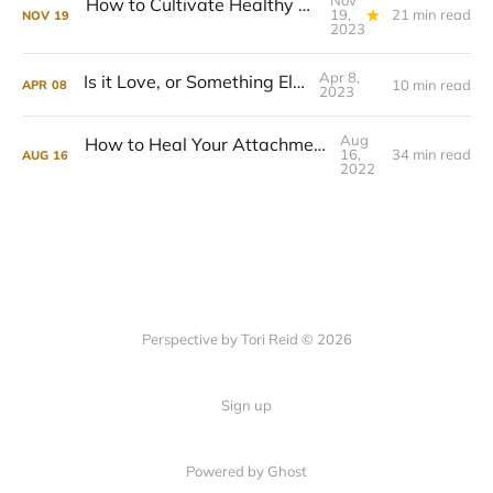
Nov
How to Cultivate Healthy Relationships In Your Life
19,
21 min read
NOV
19
2023
Apr 8,
Is it Love, or Something Else?
10 min read
APR
08
2023
Aug
How to Heal Your Attachment Wounds
16,
34 min read
AUG
16
2022
Perspective by Tori Reid © 2026
Sign up
Powered by Ghost