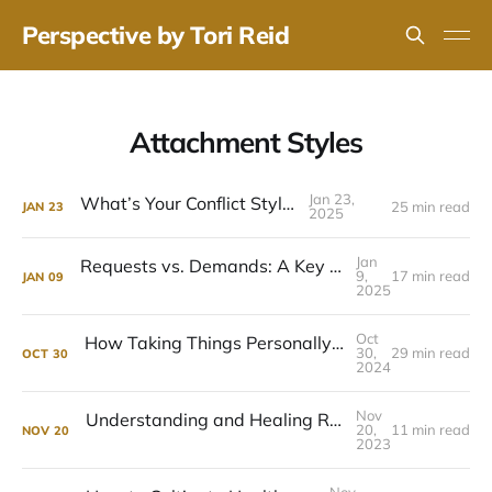
Perspective by Tori Reid
Attachment Styles
Jan 23,
What’s Your Conflict Style?
25 min read
JAN
23
2025
Jan
Requests vs. Demands: A Key to Honest Relationships
9,
17 min read
JAN
09
2025
Oct
How Taking Things Personally Hurts Relationships - and How to Stop
30,
29 min read
OCT
30
2024
Nov
Understanding and Healing Relationship Anxiety
20,
11 min read
NOV
20
2023