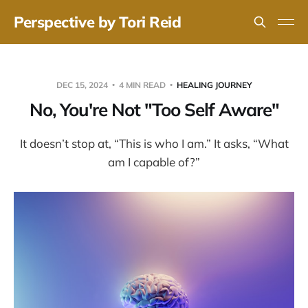
Perspective by Tori Reid
DEC 15, 2024
4 MIN READ
HEALING JOURNEY
No, You're Not "Too Self Aware"
It doesn’t stop at, “This is who I am.” It asks, “What
am I capable of?”