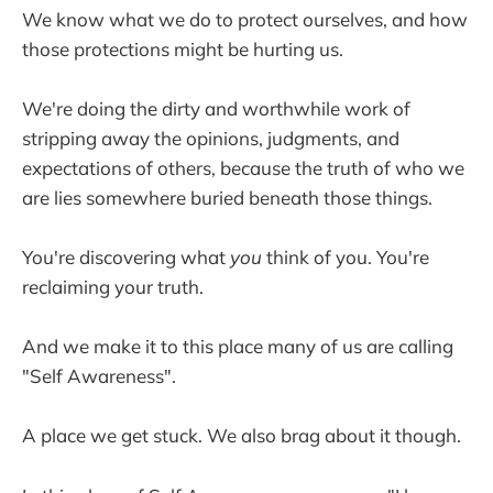
We know what we do to protect ourselves, and how
those protections might be hurting us.
We're doing the dirty and worthwhile work of
stripping away the opinions, judgments, and
expectations of others, because the truth of who we
are lies somewhere buried beneath those things.
You're discovering what
you
think of you. You're
reclaiming your truth.
And we make it to this place many of us are calling
"Self Awareness".
A place we get stuck. We also brag about it though.