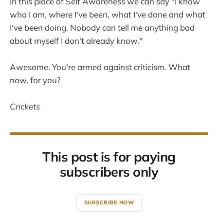
In this place of Self Awareness we can say "I know
who I am, where I've been, what I've done and what
I've been doing. Nobody can tell me anything bad
about myself I don't already know."
Awesome. You're armed against criticism. What
now, for you?
Crickets
This post is for paying
subscribers only
SUBSCRIBE NOW