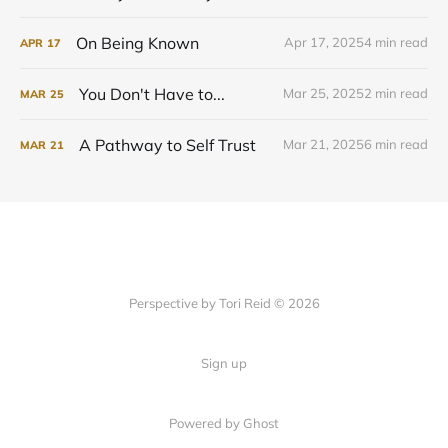
On Being Known
Apr 17, 2025
4 min read
APR
17
You Don't Have to...
Mar 25, 2025
2 min read
MAR
25
A Pathway to Self Trust
Mar 21, 2025
6 min read
MAR
21
Perspective by Tori Reid © 2026
Sign up
Powered by Ghost