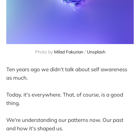
Photo by 
Milad Fakurian
 / 
Unsplash
Ten years ago we didn't talk about self awareness
as much.
Today, it's everywhere. That, of course, is a good
thing.
We're understanding our patterns now. Our past
and how it's shaped us.