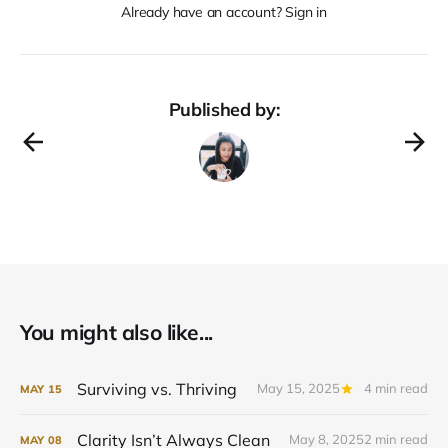
Already have an account? Sign in
Published by:
You might also like...
Surviving vs. Thriving
May 15, 2025
4 min read
MAY
15
Clarity Isn’t Always Clean
May 8, 2025
2 min read
MAY
08