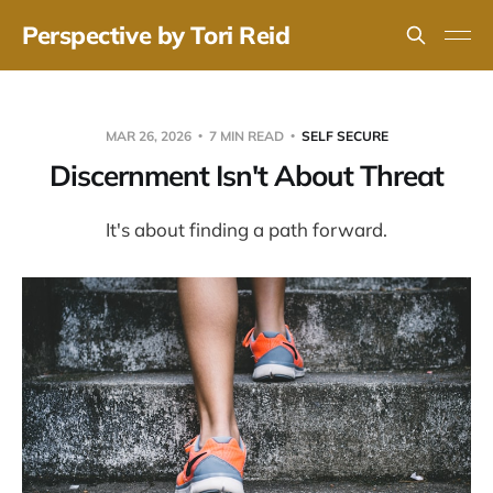
Perspective by Tori Reid
MAR 26, 2026
7 MIN READ
SELF SECURE
Discernment Isn't About Threat
It's about finding a path forward.