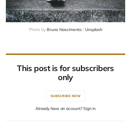
Photo by 
Bruno Nascimento
 / 
Unsplash
This post is for subscribers
only
SUBSCRIBE NOW
Already have an account? Sign in