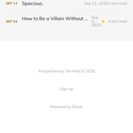
Spacious.
Sep 11, 2025
2 min read
SEP
11
Sep
How to Be a Villain Without Hating Yourself
4,
4 min read
SEP
04
2025
Perspective by Tori Reid © 2026
Sign up
Powered by Ghost