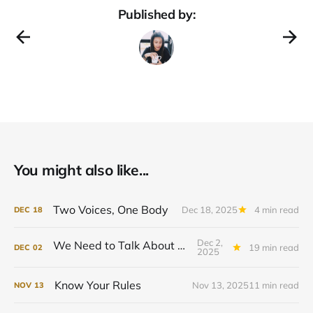
Published by:
You might also like...
Two Voices, One Body
Dec 18, 2025
4 min read
DEC
18
Dec 2,
We Need to Talk About Power
19 min read
DEC
02
2025
Know Your Rules
Nov 13, 2025
11 min read
NOV
13