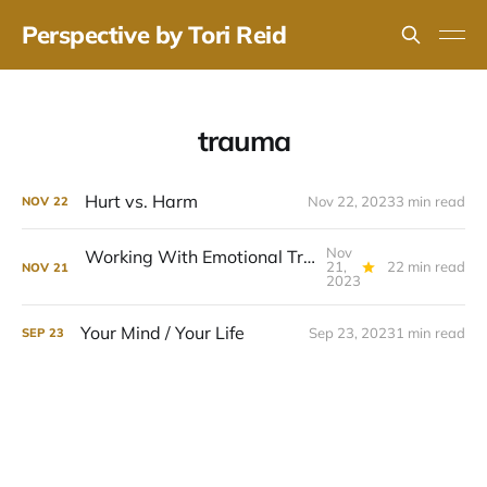
Perspective by Tori Reid
trauma
Hurt vs. Harm
Nov 22, 2023
3 min read
NOV
22
Nov
Working With Emotional Triggers (A Full Guide)
21,
22 min read
NOV
21
2023
Your Mind / Your Life
Sep 23, 2023
1 min read
SEP
23