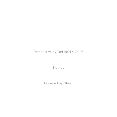
Perspective by Tori Reid © 2026
Sign up
Powered by Ghost