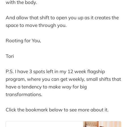
with the body.
And allow that shift to open you up as it creates the
space to move through you.
Rooting for You,
Tori
P.S. I have 3 spots left in my 12 week flagship
program, where you can get weekly, small shifts that
have a tendency to make way for big
transformations.
Click the bookmark below to see more about it.