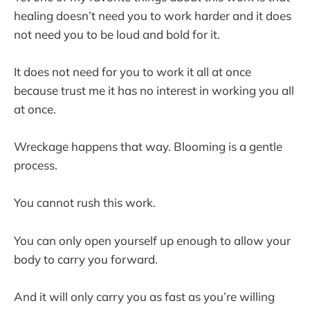
healing doesn’t need you to work harder and it does
not need you to be loud and bold for it.
It does not need for you to work it all at once
because trust me it has no interest in working you all
at once.
Wreckage happens that way. Blooming is a gentle
process.
You cannot rush this work.
You can only open yourself up enough to allow your
body to carry you forward.
And it will only carry you as fast as you’re willing