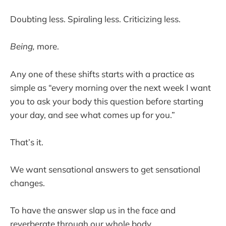
Doubting less. Spiraling less. Criticizing less.
Being,
more.
Any one of these shifts starts with a practice as
simple as “every morning over the next week I want
you to ask your body this question before starting
your day, and see what comes up for you.”
That’s it.
We want sensational answers to get sensational
changes.
To have the answer slap us in the face and
reverberate through our whole body.