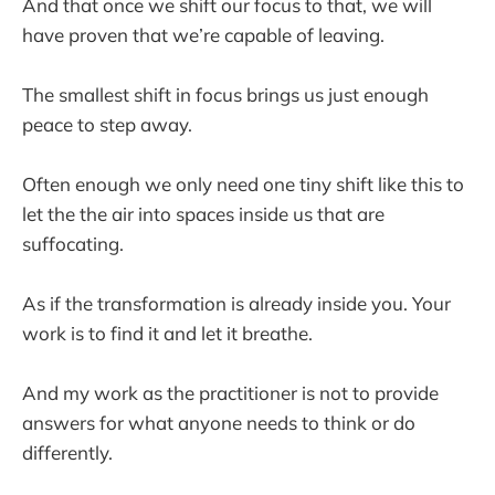
And that once we shift our focus to that, we will
have proven that we’re capable of leaving.
The smallest shift in focus brings us just enough
peace to step away.
Often enough we only need one tiny shift like this to
let the the air into spaces inside us that are
suffocating.
As if the transformation is already inside you. Your
work is to find it and let it breathe.
And my work as the practitioner is not to provide
answers for what anyone needs to think or do
differently.