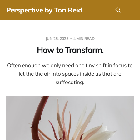
Perspective by Tori Reid
JUN 25, 2025
4 MIN READ
How to Transform.
Often enough we only need one tiny shift in focus to
let the the air into spaces inside us that are
suffocating.