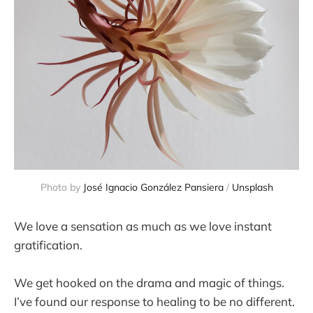
Photo by 
José Ignacio González Pansiera
 / 
Unsplash
We love a sensation as much as we love instant
gratification.
We get hooked on the drama and magic of things.
I’ve found our response to healing to be no different.