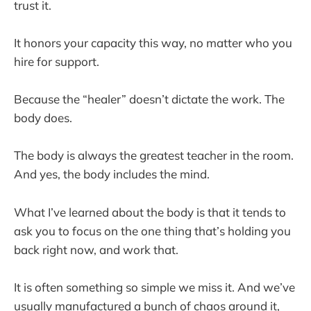
trust it.
It honors your capacity this way, no matter who you
hire for support.
Because the “healer” doesn’t dictate the work. The
body does.
The body is always the greatest teacher in the room.
And yes, the body includes the mind.
What I’ve learned about the body is that it tends to
ask you to focus on the one thing that’s holding you
back right now, and work that.
It is often something so simple we miss it. And we’ve
usually manufactured a bunch of chaos around it,