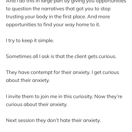
And I do this in large part by giving you opportunities
to question the narratives that got you to stop
trusting your body in the first place. And more
opportunities to find your way home to it.
I try to keep it simple.
Sometimes all I ask is that the client gets curious.
They have contempt for their anxiety. I get curious
about their anxiety.
I invite them to join me in this curiosity. Now they’re
curious about their anxiety.
Next session they don’t hate their anxiety.