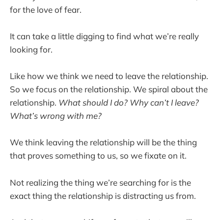
for the love of fear.
It can take a little digging to find what we’re really
looking for.
Like how we think we need to leave the relationship.
So we focus on the relationship. We spiral about the
relationship.
What should I do? Why can’t I leave?
What’s wrong with me?
We think leaving the relationship will be the thing
that proves something to us, so we fixate on it.
Not realizing the thing we’re searching for is the
exact thing the relationship is distracting us from.