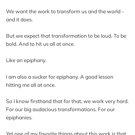
We want the work to transform us and the world -
and it does.
But we expect that transformation to be loud. To be
bold. And to hit us all at once.
Like an epiphany.
I am also a sucker for epiphany. A good lesson
hitting me all at once.
So I know firsthand that for that, we work very hard.
For our big audacious transformations. For our
epiphanies.
Yet one of my favorite things about this work is that