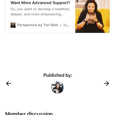
Want More Advanced Support?
So, you want to develop a healthier,
deeper, and more empowering
connection with yourself and the
people around you. But you’re self
Perspective by Tori Reid
Tori Reid
aware, you’ve done some
unpacking, made some changes.
You have the tools. Still.
Something’s missing (or a pattern or
two are still sticking), and you
Published by:
Member discussion