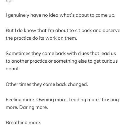
I genuinely have no idea what’s about to come up.
But I do know that I’m about to sit back and observe
the practice do its work on them.
Sometimes they come back with clues that lead us
to another practice or something else to get curious
about.
Other times they come back changed.
Feeling more. Owning more. Leading more. Trusting
more. Daring more.
Breathing more.