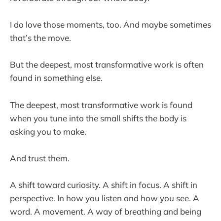
I do love those moments, too. And maybe sometimes
that’s the move.
But the deepest, most transformative work is often
found in something else.
The deepest, most transformative work is found
when you tune into the small shifts the body is
asking you to make.
And trust them.
A shift toward curiosity. A shift in focus. A shift in
perspective. In how you listen and how you see. A
word. A movement. A way of breathing and being