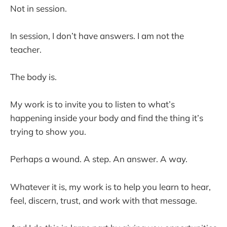
Not in session.
In session, I don’t have answers. I am not the
teacher.
The body is.
My work is to invite you to listen to what’s
happening inside your body and find the thing it’s
trying to show you.
Perhaps a wound. A step. An answer. A way.
Whatever it is, my work is to help you learn to hear,
feel, discern, trust, and work with that message.