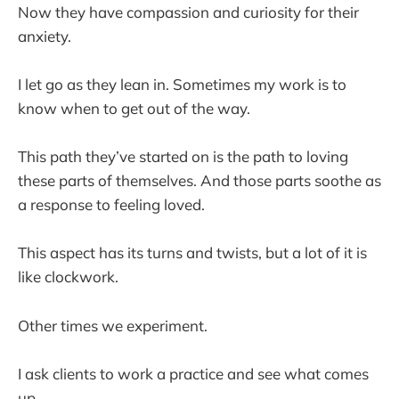
Now they have compassion and curiosity for their
anxiety.
I let go as they lean in. Sometimes my work is to
know when to get out of the way.
This path they’ve started on is the path to loving
these parts of themselves. And those parts soothe as
a response to feeling loved.
This aspect has its turns and twists, but a lot of it is
like clockwork.
Other times we experiment.
I ask clients to work a practice and see what comes
up.