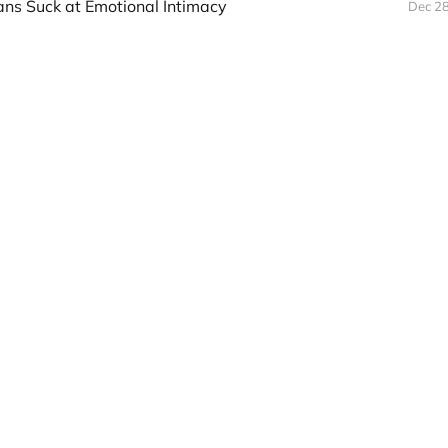
s Suck at Emotional Intimacy
Dec 28