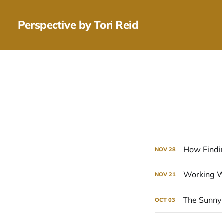
Perspective by Tori Reid
How Findi
NOV
28
Working Wi
NOV
21
The Sunny 
OCT
03