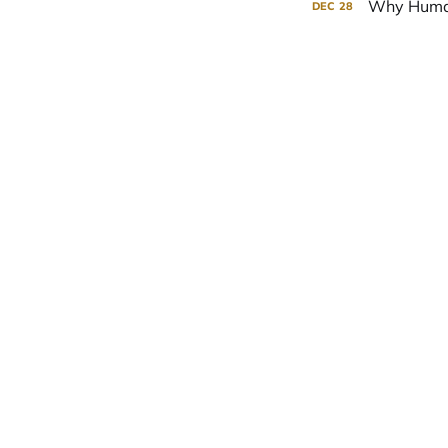
Why Human
DEC
28