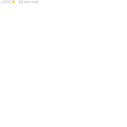
, 2022
18 min read