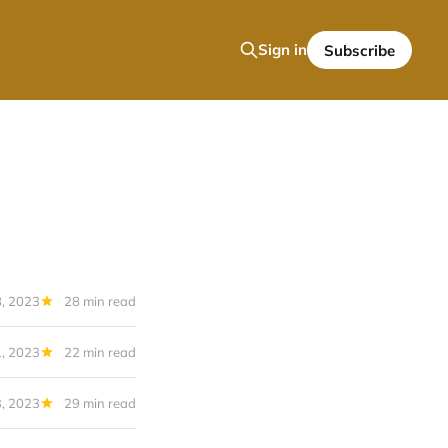
Sign in
Subscribe
, 2023
28 min read
, 2023
22 min read
3, 2023
29 min read