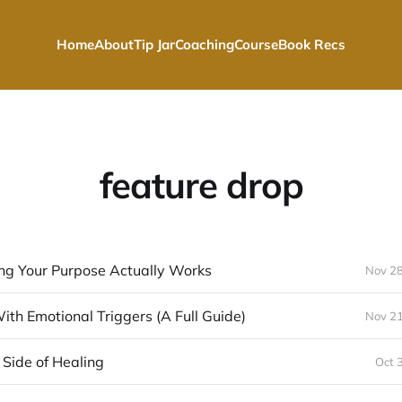
Home
About
Tip Jar
Coaching
Course
Book Recs
feature drop
ng Your Purpose Actually Works
Nov 28
th Emotional Triggers (A Full Guide)
Nov 21
Side of Healing
Oct 