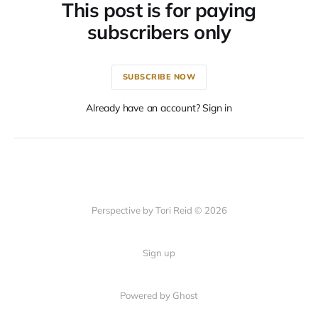
This post is for paying
subscribers only
SUBSCRIBE NOW
Already have an account? Sign in
Perspective by Tori Reid © 2026
Sign up
Powered by Ghost