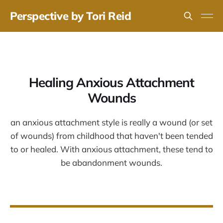
Perspective by Tori Reid
Healing Anxious Attachment
Wounds
an anxious attachment style is really a wound (or set
of wounds) from childhood that haven't been tended
to or healed. With anxious attachment, these tend to
be abandonment wounds.